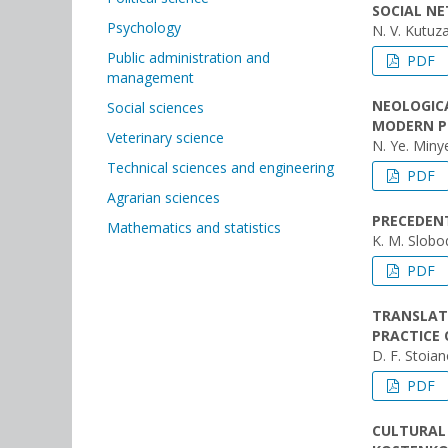
SOCIAL N
Psychology
N. V. Kutuz
Public administration and
PDF
management
NEOLOGICA
Social sciences
MODERN P
Veterinary science
N. Ye. Min
Technical sciences and engineering
PDF
Agrarian sciences
PRECEDENT
Mathematics and statistics
K. M. Slobo
PDF
TRANSLAT
PRACTICE 
D. F. Stoia
PDF
CULTURAL 