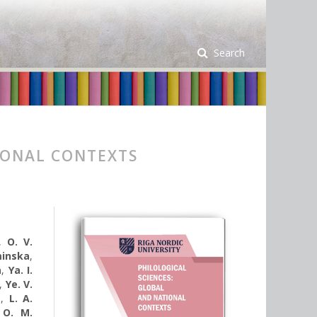
Search
IONAL CONTEXTS
,
O. V.
minska
,
a
,
Ya. I.
,
Ye. V.
a
,
L. A.
,
O. M.