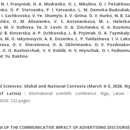
,
N. I. Frasyniuk
,
H. A. Mudrenko
,
O. L. Nikulina
,
O. I. Petukhov
nko
,
O. P. Stetsenko
,
P. I. Yatsenko
,
L. M. Demska-Budzuliak
. I. Sachkovska
,
V. Ye. Shumylo
,
E. V. Girina
,
O. V. Hurko
,
N. B. S
ashko
,
O. M. Aliseienko
,
V. S. Antonenkova
,
M. L. Heletka
o
,
M. V. Dolhova
,
Ye. D. Levin
,
O. A. Zinchenko
,
K. A. Kuzmin
V. B. Kinzerska
,
A. P. Ochkovska
,
L. B. Pryimak
,
O. A. Tsymbaly
ko
,
M. O. Iakymovych
,
A. K. Dosenko
,
L. P. Yuldasheva
,
I. V. La
orova
,
O. V. Shershnova
,
O. A. Okhrimenko
,
O. V. Pozdniako
,
O. O. Kushnirchuk
,
V. V. Koblik
,
H. V. Hrynchuk
,
O. I. Fediunin
M. Yu. Rakhno
al Sciences: Global and National Contexts (March 4–5, 2026. Ri
of Latvia) :
International scientific conference. Riga, Latvia : 
 2026. 232 pages.
 OF THE COMMUNICATIVE IMPACT OF ADVERTISING DISCOURSE