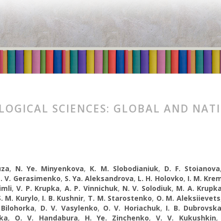
LOGICAL SCIENCES: GLOBAL AND NAT
uza
,
N. Ye. Minyenkova
,
K. M. Slobodianiuk
,
D. F. Stoianova
. V. Gerasimenko
,
S. Ya. Aleksandrova
,
L. H. Holovko
,
I. M. Kre
imli
,
V. P. Krupka
,
A. P. Vinnichuk
,
N. V. Solodiuk
,
M. A. Krupk
S. M. Kurylo
,
I. B. Kushnir
,
T. M. Starostenko
,
O. M. Aleksiievets
 Bilohorka
,
D. V. Vasylenko
,
O. V. Horiachuk
,
I. B. Dubrovsk
ka
,
O. V. Handabura
,
H. Ye. Zinchenko
,
V. V. Kukushkin