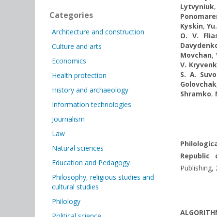
Lytvyniuk
Categories
Ponomare
Kyskin
,
Yu
Architecture and construction
O. V. Fli
Davydenk
Culture and arts
Movchan
,
Economics
V. Kryven
S. A. Suv
Health protection
Golovchak
History and archaeology
Shramko
,
Information technologies
Journalism
Law
Philologic
Natural sciences
Republic 
Education and Pedagogy
Publishing,
Philosophy, religious studies and
cultural studies
Philology
ALGORITHM
Political science