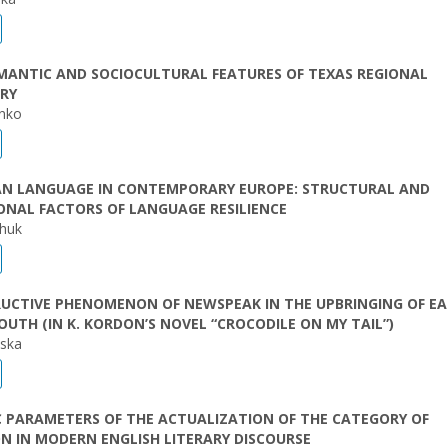
MANTIC AND SOCIOCULTURAL FEATURES OF TEXAS REGIONAL
RY
enko
IAN LANGUAGE IN CONTEMPORARY EUROPE: STRUCTURAL AND
ONAL FACTORS OF LANGUAGE RESILIENCE
chuk
RUCTIVE PHENOMENON OF NEWSPEAK IN THE UPBRINGING OF E
UTH (IN K. KORDON’S NOVEL “CROCODILE ON MY TAIL”)
vska
C PARAMETERS OF THE ACTUALIZATION OF THE CATEGORY OF
N IN MODERN ENGLISH LITERARY DISCOURSE