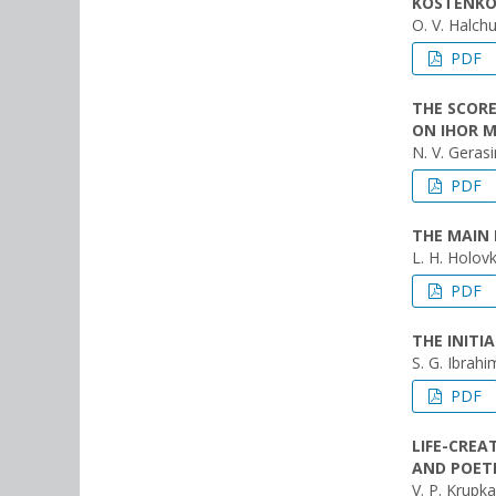
KOSTENK
O. V. Halch
PDF
THE SCORE
ON IHOR M
N. V. Geras
PDF
THE MAIN 
L. H. Holov
PDF
THE INIT
S. G. Ibrahim
PDF
LIFE-CREA
AND POET
V. P. Krupka