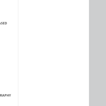
ASED
GRAPHY