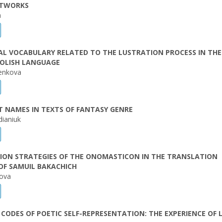
ETWORKS
a
L VOCABULARY RELATED TO THE LUSTRATION PROCESS IN THE
OLISH LANGUAGE
yenkova
 NAMES IN TEXTS OF FANTASY GENRE
dianiuk
ION STRATEGIES OF THE ONOMASTICON IN THE TRANSLATION
OF SAMUIL BAKACHICH
nova
CODES OF POETIC SELF-REPRESENTATION: THE EXPERIENCE OF 