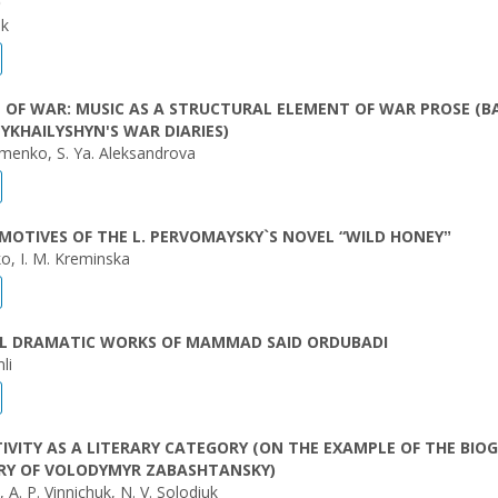
O
uk
 OF WAR: MUSIC AS A STRUCTURAL ELEMENT OF WAR PROSE (B
YKHAILYSHYN'S WAR DIARIES)
imenko, S. Ya. Aleksandrova
MOTIVES OF THE L. PERVOMAYSKY`S NOVEL “WILD HONEYˮ
ko, I. M. Kreminska
IAL DRAMATIC WORKS OF MAMMAD SAID ORDUBADI
li
TIVITY AS A LITERARY CATEGORY (ON THE EXAMPLE OF THE BIO
RY OF VOLODYMYR ZABASHTANSKY)
, A. P. Vinnichuk, N. V. Solodiuk