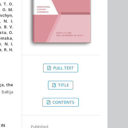
a
,
T. O.
,
O. M.
avchyn
,
,
N. I.
a
,
B. V.
sta
,
O.
komska
,
v
,
N. I.
a
,
R. H.
FULL TEXT
ga, the
TITLE
Baltija
CONTENTS
 IN
Published