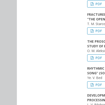
PDF
FRACTURED
“THE OPEN
T. M. Staro
PDF
THE PROSO
STUDY OF 
O. M. Aleksi
PDF
RHYTHMIC 
SONG” (SO
Ye. V. Bed
PDF
DEVELOPME
PROCESSIN
L. V. Biloho