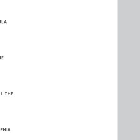
ULA
HE
EL THE
VENIA