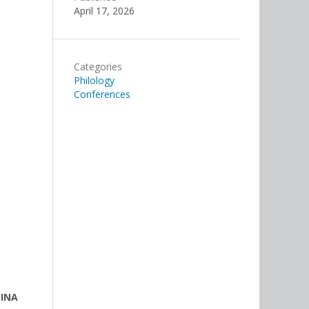
April 17, 2026
Categories
Philology
Conferences
LINA