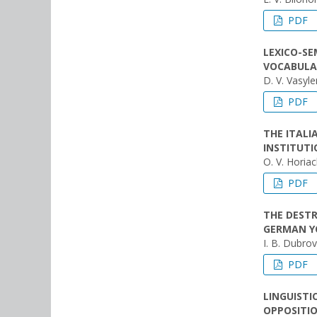
PDF
LEXICO-SE
VOCABULA
D. V. Vasyl
PDF
THE ITAL
INSTITUTI
O. V. Horia
PDF
THE DEST
GERMAN YO
I. B. Dubro
PDF
LINGUISTI
OPPOSITIO