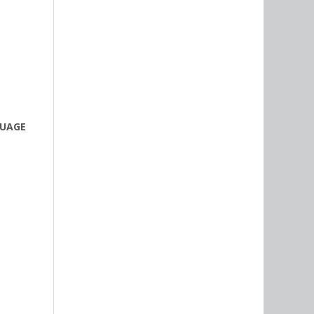
GUAGE