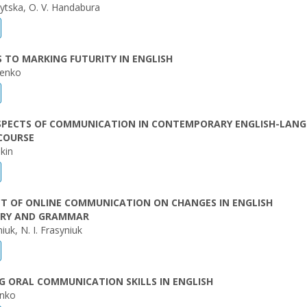
nytska, O. V. Handabura
TO MARKING FUTURITY IN ENGLISH
henko
SPECTS OF COMMUNICATION IN CONTEMPORARY ENGLISH-LAN
COURSE
kin
CT OF ONLINE COMMUNICATION ON CHANGES IN ENGLISH
RY AND GRAMMAR
iuk, N. I. Frasyniuk
 ORAL COMMUNICATION SKILLS IN ENGLISH
enko