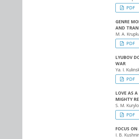
PDF
GENRE MOD
AND TRAN
M. A. Krupk
PDF
LYUBOV DO
WAR
Ya. I. Kulins
PDF
LOVE AS A
MIGHTY R
S. M. Kurylo
PDF
FOCUS ON 
I. B. Kushnir