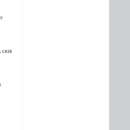
RY
A CASE
S