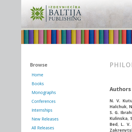
PHILO
Browse
Home
Books
Authors
Monographs
N. V. Kut
Conferences
Halchuk
,
N
Internships
S. G. Ibrah
Kulinska
,
New Releases
Bed
,
L. V.
All Releases
Zakrenyts