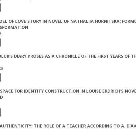
EL OF LOVE STORY IN NOVEL OF NATHALIIA HURNITSKA: FORM
SFORMATION
a
LUK’S DIARY PROSES AS A CHRONICLE OF THE FIRST YEARS OF T
ka
 SPACE FOR IDENTITY CONSTRUCTION IN LOUISE ERDRICH’S NOV
ED
AUTHENTICITY: THE ROLE OF А TEACHER ACCORDING TO A. D’A