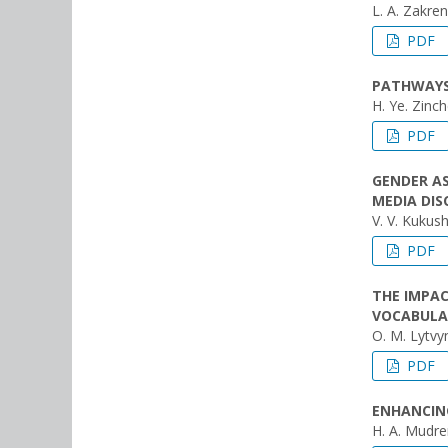
L. A. Zakre
PDF
PATHWAYS 
H. Ye. Zinc
PDF
GENDER A
MEDIA DIS
V. V. Kukush
PDF
THE IMPA
VOCABULA
O. M. Lytvyn
PDF
ENHANCING
H. A. Mudr