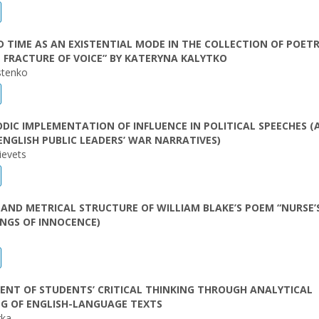
 TIME AS AN EXISTENTIAL MODE IN THE COLLECTION OF POET
 FRACTURE OF VOICE” BY KATERYNA KALYTKO
stenko
DIC IMPLEMENTATION OF INFLUENCE IN POLITICAL SPEECHES (
ENGLISH PUBLIC LEADERS’ WAR NARRATIVES)
ievets
AND METRICAL STRUCTURE OF WILLIAM BLAKE’S POEM “NURSE’
NGS OF INNOCENCE)
NT OF STUDENTS’ CRITICAL THINKING THROUGH ANALYTICAL
G OF ENGLISH-LANGUAGE TEXTS
rka