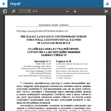
19.pdf