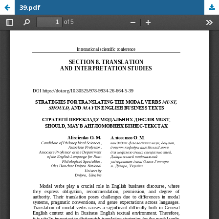
39.pdf