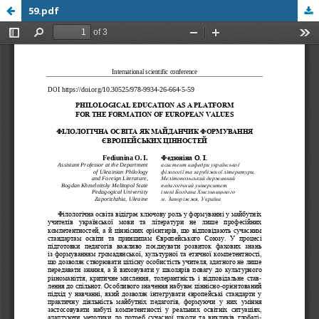
59.pdf