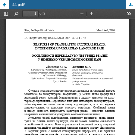
44.pdf