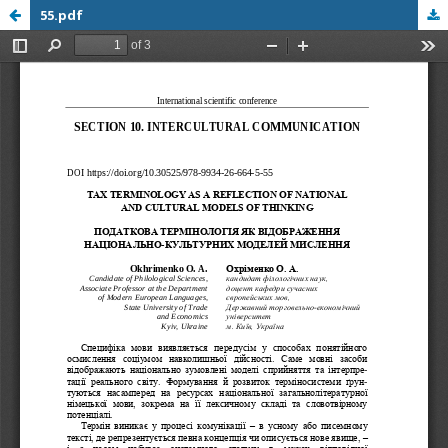
55.pdf