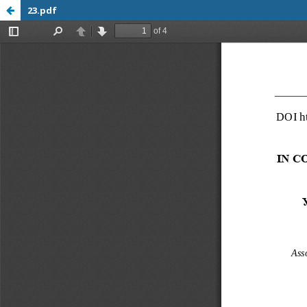
23.pdf