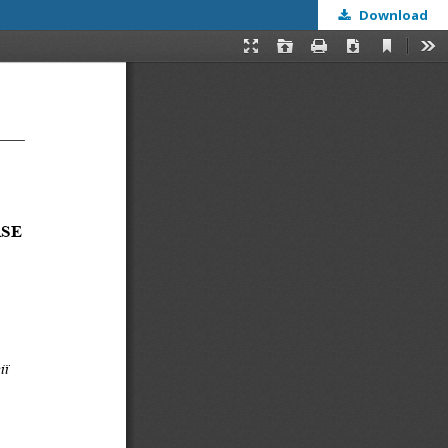
Download