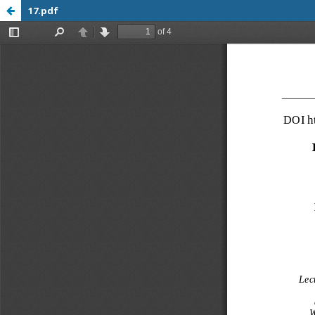
17.pdf