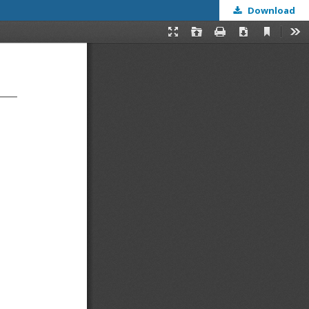
Download