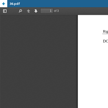
36.pdf