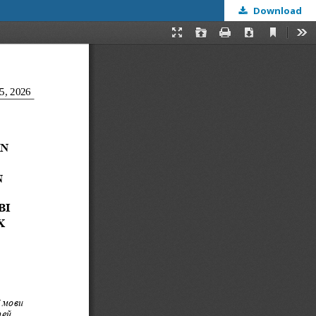
Download