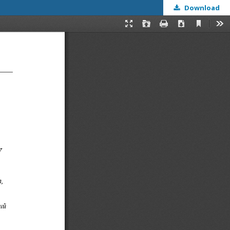
Download