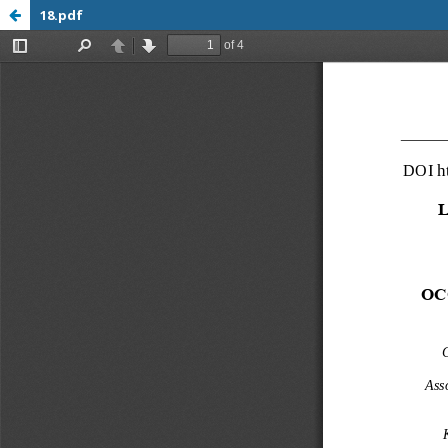
18.pdf