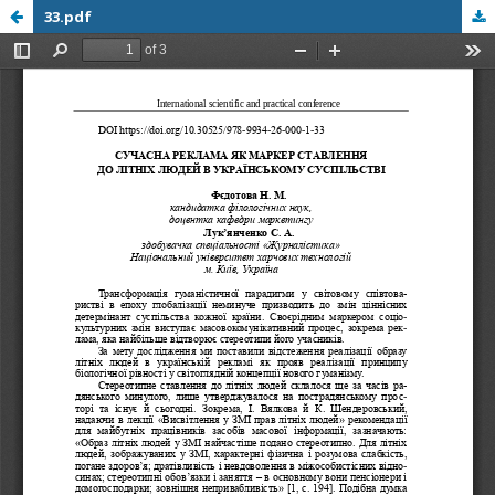
33.pdf