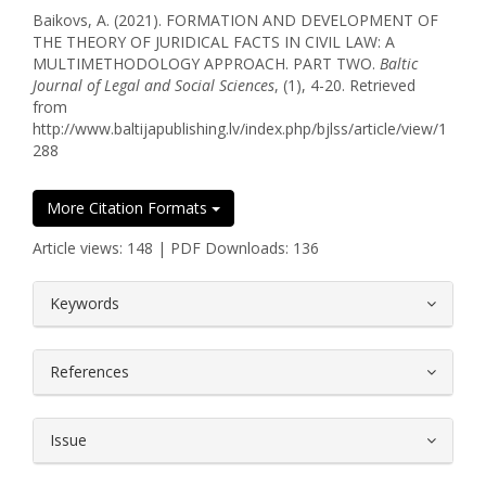
Baikovs, A. (2021). FORMATION AND DEVELOPMENT OF
THE THEORY OF JURIDICAL FACTS IN CIVIL LAW: A
MULTIMETHODOLOGY APPROACH. PART TWO.
Baltic
Journal of Legal and Social Sciences
, (1), 4-20. Retrieved
from
http://www.baltijapublishing.lv/index.php/bjlss/article/view/1
288
More Citation Formats
Article views: 148 | PDF Downloads: 136
##plugins.themes.bootstrap3.article.
Keywords
References
Issue