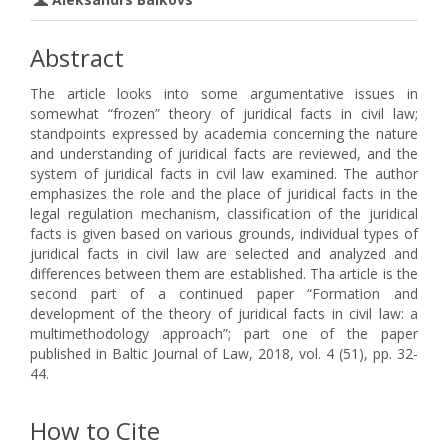
Abstract
The article looks into some argumentative issues in
somewhat “frozen” theory of juridical facts in civil law;
standpoints expressed by academia concerning the nature
and understanding of juridical facts are reviewed, and the
system of juridical facts in cvil law examined. The author
emphasizes the role and the place of juridical facts in the
legal regulation mechanism, classification of the juridical
facts is given based on various grounds, individual types of
juridical facts in civil law are selected and analyzed and
differences between them are established. Tha article is the
second part of a continued paper “Formation and
development of the theory of juridical facts in civil law: a
multimethodology approach”; part one of the paper
published in Baltic Journal of Law, 2018, vol. 4 (51), pp. 32-
44.
How to Cite