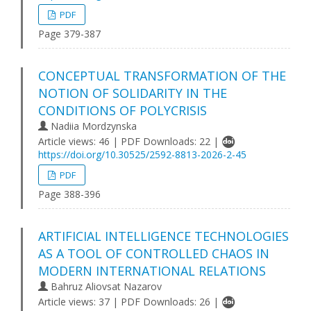
PDF
Page 379-387
CONCEPTUAL TRANSFORMATION OF THE
NOTION OF SOLIDARITY IN THE
CONDITIONS OF POLYCRISIS
Nadiia Mordzynska
Article views: 46 | PDF Downloads: 22 |
https://doi.org/10.30525/2592-8813-2026-2-45
PDF
Page 388-396
ARTIFICIAL INTELLIGENCE TECHNOLOGIES
AS A TOOL OF CONTROLLED CHAOS IN
MODERN INTERNATIONAL RELATIONS
Bahruz Aliovsat Nazarov
Article views: 37 | PDF Downloads: 26 |