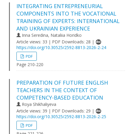
INTEGRATING ENTREPRENEURIAL
COMPONENTS INTO THE VOCATIONAL
TRAINING OF EXPERTS: INTERNATIONAL
AND UKRAINIAN EXPERIENCE
Inna Seredina, Nataliia Horidko
Article views: 33 | PDF Downloads: 28 |
https://doi.org/10.30525/2592-8813-2026-2-24
PDF
Page 210-220
PREPARATION OF FUTURE ENGLISH
TEACHERS IN THE CONTEXT OF
COMPETENCY-BASED EDUCATION
Roya Shikhaliyeva
Article views: 39 | PDF Downloads: 29 |
https://doi.org/10.30525/2592-8813-2026-2-25
PDF
Page 221-226