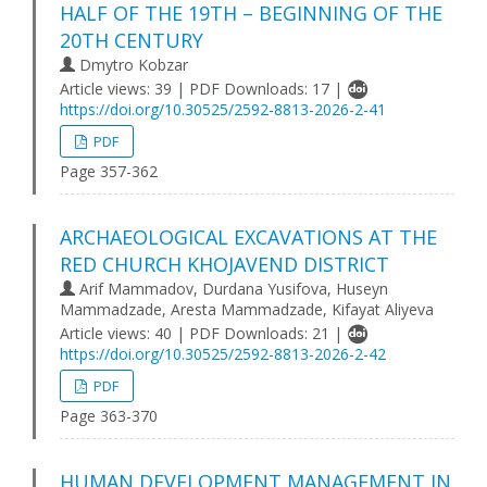
HALF OF THE 19TH – BEGINNING OF THE
20TH CENTURY
Dmytro Kobzar
Article views: 39 | PDF Downloads: 17 |
https://doi.org/10.30525/2592-8813-2026-2-41
PDF
Page 357-362
ARCHAEOLOGICAL EXCAVATIONS AT THE
RED CHURCH KHOJAVEND DISTRICT
Arif Mammadov, Durdana Yusifova, Huseyn
Mammadzade, Aresta Mammadzade, Kifayat Aliyeva
Article views: 40 | PDF Downloads: 21 |
https://doi.org/10.30525/2592-8813-2026-2-42
PDF
Page 363-370
HUMAN DEVELOPMENT MANAGEMENT IN