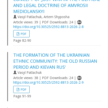
AND LEGAL DOCTRINE OF AMVROSII
MEDIOLANSKYI
Vasyl Patlachuk, Artem Shyposha
Article views: 39 | PDF Downloads: 24 |
https://doi.org/10.30525/2592-8813-2026-2-8
PDF
Page 82-90
THE FORMATION OF THE UKRAINIAN
ETHNIC COMMUNITY: THE OLD RUSSIAN
PERIOD AND KIEVAN RUS'
Vasyl Patlachuk
Article views: 38 | PDF Downloads: 24 |
https://doi.org/10.30525/2592-8813-2026-2-9
PDF
Page 91-99