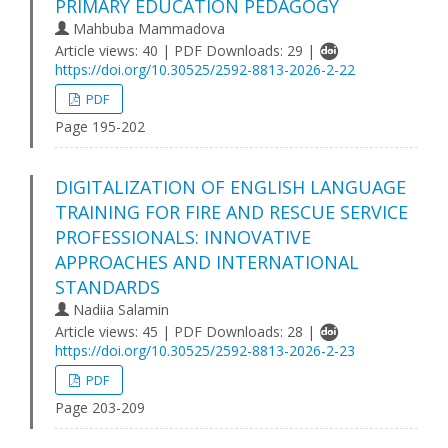
PRIMARY EDUCATION PEDAGOGY
Mahbuba Mammadova
Article views: 40 | PDF Downloads: 29 |
https://doi.org/10.30525/2592-8813-2026-2-22
PDF
Page 195-202
DIGITALIZATION OF ENGLISH LANGUAGE
TRAINING FOR FIRE AND RESCUE SERVICE
PROFESSIONALS: INNOVATIVE
APPROACHES AND INTERNATIONAL
STANDARDS
Nadiia Salamin
Article views: 45 | PDF Downloads: 28 |
https://doi.org/10.30525/2592-8813-2026-2-23
PDF
Page 203-209