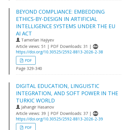
BEYOND COMPLIANCE: EMBEDDING
ETHICS-BY-DESIGN IN ARTIFICIAL
INTELLIGENCE SYSTEMS UNDER THE EU
AI ACT
Tamerlan Hajiyev
Article views: 51 | PDF Downloads: 31 |
https://doi.org/10.30525/2592-8813-2026-2-38
PDF
Page 329-340
DIGITAL EDUCATION, LINGUISTIC
INTEGRATION, AND SOFT POWER IN THE
TURKIC WORLD
Jahangir Hasanov
Article views: 39 | PDF Downloads: 37 |
https://doi.org/10.30525/2592-8813-2026-2-39
PDF