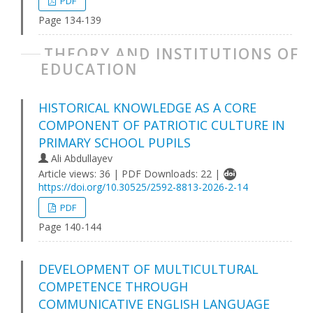
PDF
Page 134-139
THEORY AND INSTITUTIONS OF
EDUCATION
HІSTORІCAL KNOWLEDGE AS A CORE
COMPONENT OF PATRІOTІC CULTURE ІN
PRІMARY SCHOOL PUPІLS
Ali Abdullayev
Article views: 36 | PDF Downloads: 22 |
https://doi.org/10.30525/2592-8813-2026-2-14
PDF
Page 140-144
DEVELOPMENT OF MULTІCULTURAL
COMPETENCE THROUGH
COMMUNІCATІVE ENGLІSH LANGUAGE