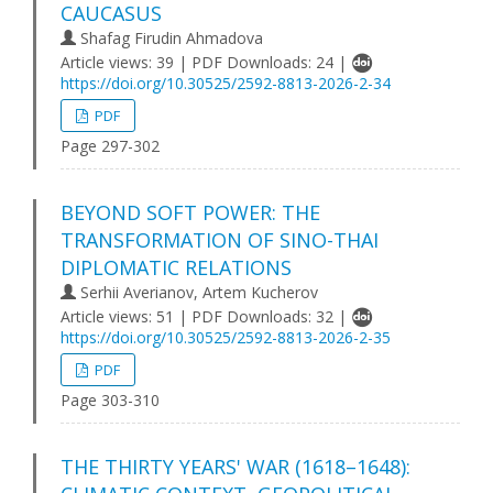
CAUCASUS
Shafag Firudin Ahmadova
Article views: 39 | PDF Downloads: 24 |
https://doi.org/10.30525/2592-8813-2026-2-34
PDF
Page 297-302
BEYOND SOFT POWER: THE
TRANSFORMATION OF SINO-THAI
DIPLOMATIC RELATIONS
Serhii Averianov, Artem Kucherov
Article views: 51 | PDF Downloads: 32 |
https://doi.org/10.30525/2592-8813-2026-2-35
PDF
Page 303-310
THE THIRTY YEARS' WAR (1618–1648):