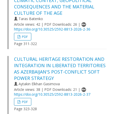
CLIMATIC CONTEXT, GEOPOLITICAL
CONSEQUENCES AND THE MATERIAL
CULTURE OF THE AGE
Taras Batenko
Article views: 42 | PDF Downloads: 26 |
https://doi.org/10.30525/2592-8813-2026-2-36
PDF
Page 311-322
CULTURAL HERITAGE RESTORATION AND
INTEGRATION IN LIBERATED TERRITORIES
AS AZERBAIJAN'S POST-CONFLICT SOFT
POWER STRATEGY
Aytakin Elkhan Gasimova
Article views: 38 | PDF Downloads: 21 |
https://doi.org/10.30525/2592-8813-2026-2-37
PDF
Page 323-328