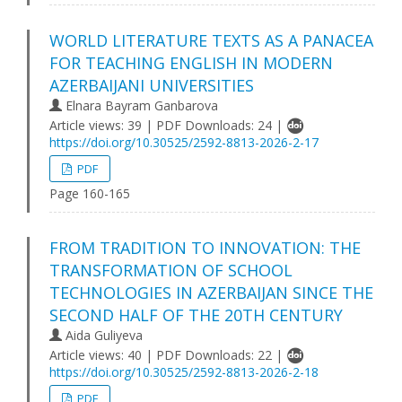
WORLD LITERATURE TEXTS AS A PANACEA
FOR TEACHING ENGLISH IN MODERN
AZERBAIJANI UNIVERSITIES
Elnara Bayram Ganbarova
Article views: 39 | PDF Downloads: 24 |
https://doi.org/10.30525/2592-8813-2026-2-17
PDF
Page 160-165
FROM TRADITION TO INNOVATION: THE
TRANSFORMATION OF SCHOOL
TECHNOLOGIES IN AZERBAIJAN SINCE THE
SECOND HALF OF THE 20TH CENTURY
Aida Guliyeva
Article views: 40 | PDF Downloads: 22 |
https://doi.org/10.30525/2592-8813-2026-2-18
PDF