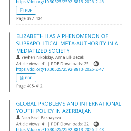
https://doi.org/10.30525/2592-8813-2026-2-46
PDF
Page 397-404
ELIZABETH II AS A PHENOMENON OF
SUPRAPOLITICAL META-AUTHORITY IN A
MEDIATIZED SOCIETY
Yevhen Nikolskiy, Anna Lill-Bezak
Article views: 41 | PDF Downloads: 25 |
https://doi.org/10.30525/2592-8813-2026-2-47
PDF
Page 405-412
GLOBAL PROBLEMS AND INTERNATIONAL
YOUTH POLICY IN AZERBAIJAN
Nisa Fazil Pashayeva
Article views: 41 | PDF Downloads: 22 |
https://doi.org/10.30525/2592-8813-2026-2-48