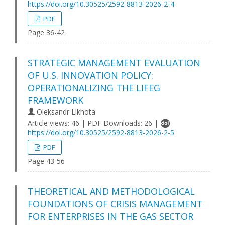
https://doi.org/10.30525/2592-8813-2026-2-4
PDF
Page 36-42
STRATEGIC MANAGEMENT EVALUATION
OF U.S. INNOVATION POLICY:
OPERATIONALIZING THE LIFEG
FRAMEWORK
Oleksandr Likhota
Article views: 46 | PDF Downloads: 26 |
https://doi.org/10.30525/2592-8813-2026-2-5
PDF
Page 43-56
THEORETICAL AND METHODOLOGICAL
FOUNDATIONS OF CRISIS MANAGEMENT
FOR ENTERPRISES IN THE GAS SECTOR