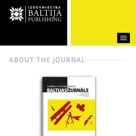
ABOUT THE JOURNAL