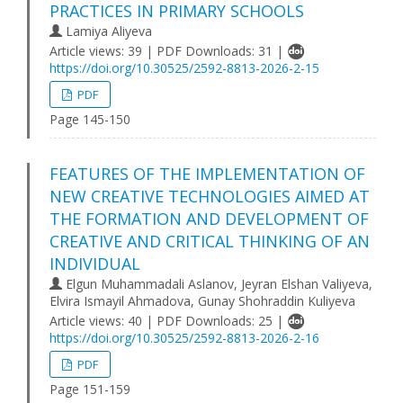
PRACTІCES ІN PRІMARY SCHOOLS
Lamiya Aliyeva
Article views: 39 | PDF Downloads: 31 |
https://doi.org/10.30525/2592-8813-2026-2-15
PDF
Page 145-150
FEATURES OF THE IMPLEMENTATION OF
NEW CREATIVE TECHNOLOGIES AIMED AT
THE FORMATION AND DEVELOPMENT OF
CREATIVE AND CRITICAL THINKING OF AN
INDIVIDUAL
Elgun Muhammadali Aslanov, Jeyran Elshan Valiyeva,
Elvira Ismayil Ahmadova, Gunay Shohraddin Kuliyeva
Article views: 40 | PDF Downloads: 25 |
https://doi.org/10.30525/2592-8813-2026-2-16
PDF
Page 151-159