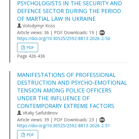
PSYCHOLOGISTS IN THE SECURITY AND
DEFENCE SECTOR DURING THE PERIOD
OF MARTIAL LAW IN UKRAINE
Volodymyr Koss
Article views: 36 | PDF Downloads: 19 |
https://doi.org/10.30525/2592-8813-2026-2-50
PDF
Page 426-436
MANIFESTATIONS OF PROFESSIONAL
DESTRUCTION AND PSYCHO-EMOTIONAL
TENSION AMONG POLICE OFFICERS
UNDER THE INFLUENCE OF
CONTEMPORARY EXTREME FACTORS
Vitaliy Saifutdinov
Article views: 39 | PDF Downloads: 23 |
https://doi.org/10.30525/2592-8813-2026-2-51
PDF