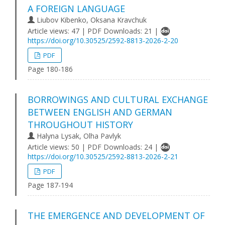
A FOREIGN LANGUAGE
Lіubov Kibenko, Oksana Kravchuk
Article views: 47 | PDF Downloads: 21 |
https://doi.org/10.30525/2592-8813-2026-2-20
PDF
Page 180-186
BORROWINGS AND CULTURAL EXCHANGE
BETWEEN ENGLISH AND GERMAN
THROUGHOUT HISTORY
Halyna Lysak, Olha Pavlyk
Article views: 50 | PDF Downloads: 24 |
https://doi.org/10.30525/2592-8813-2026-2-21
PDF
Page 187-194
THE EMERGENCE AND DEVELOPMENT OF