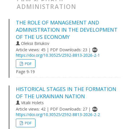
LAW & PUBLIC
ADMINISTRATION
THE ROLE OF MANAGEMENT AND
ADMINISTRATION IN THE DEVELOPMENT
OF THE US ECONOMY
Oleksii Biriukov
Article views: 45 | PDF Downloads: 23 |
https://doi.org/10.30525/2592-8813-2026-2-1
PDF
Page 9-19
HISTORICAL STAGES IN THE FORMATION
OF THE UKRAINIAN NATION
Vitalii Holets
Article views: 42 | PDF Downloads: 27 |
https://doi.org/10.30525/2592-8813-2026-2-2
PDF