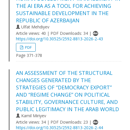
THE AI ERA AS A TOOL FOR ACHIEVING
SUSTAINABLE DEVELOPMENT IN THE
REPUBLIC OF AZERBAIJAN
Ulfat Mehdiyev
Article views: 40 | PDF Downloads: 34 |
https://doi.org/10.30525/2592-8813-2026-2-43
PDF
Page 371-378
AN ASSESSMENT OF THE STRUCTURAL
CHANGES GENERATED BY THE
STRATEGIES OF “DEMOCRACY EXPORT”
AND “REGIME CHANGE” ON POLITICAL
STABILITY, GOVERNANCE CULTURE, AND
PUBLIC LEGITIMACY IN THE ARAB WORLD
Kamil Miriyev
Article views: 34 | PDF Downloads: 23 |
https://doi.org/10.30525/2592-8813-2026-2-44