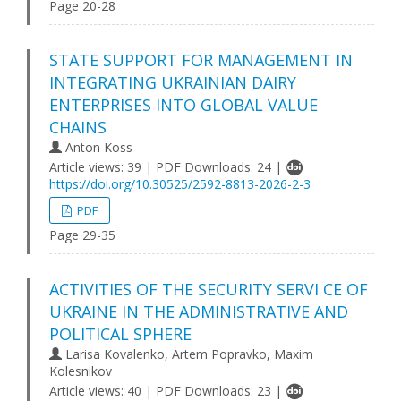
Page 20-28
STATE SUPPORT FOR MANAGEMENT IN
INTEGRATING UKRAINIAN DAIRY
ENTERPRISES INTO GLOBAL VALUE
CHAINS
Anton Koss
Article views: 39 | PDF Downloads: 24 |
https://doi.org/10.30525/2592-8813-2026-2-3
PDF
Page 29-35
ACTIVITIES OF THE SECURITY SERVI CE OF
UKRAINE IN THE ADMINISTRATIVE AND
POLITICAL SPHERE
Larisa Kovalenko, Artem Popravko, Maxim
Kolesnikov
Article views: 40 | PDF Downloads: 23 |