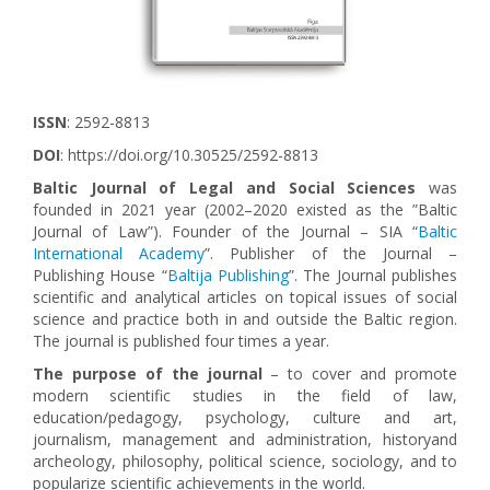
ISSN
: 2592-8813
DOI
: https://doi.org/10.30525/2592-8813
Baltic Journal of Legal and Social Sciences
was
founded in 2021 year (2002–2020 existed as the ”Baltic
Journal of Law”). Founder of the Journal – SIA “
Baltic
International Academy
”. Publisher of the Journal –
Publishing House “
Baltija Publishing
”. The Journal publishes
scientific and analytical articles on topical issues of social
science and practice both in and outside the Baltic region.
The journal is published four times a year.
The purpose of the journal
– to cover and promote
modern scientific studies in the field of law,
education/pedagogy, psychology, culture and art,
journalism, management and administration, historyand
archeology, philosophy, political science, sociology, and to
popularize scientific achievements in the world.