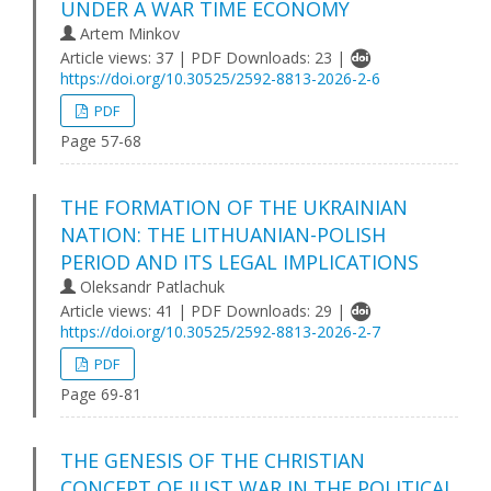
UNDER A WAR TIME ECONOMY
Artem Minkov
Article views: 37 | PDF Downloads: 23 |
https://doi.org/10.30525/2592-8813-2026-2-6
PDF
Page 57-68
THE FORMATION OF THE UKRAINIAN
NATION: THE LITHUANIAN-POLISH
PERIOD AND ITS LEGAL IMPLICATIONS
Oleksandr Patlachuk
Article views: 41 | PDF Downloads: 29 |
https://doi.org/10.30525/2592-8813-2026-2-7
PDF
Page 69-81
THE GENESIS OF THE CHRISTIAN
CONCEPT OF JUST WAR IN THE POLITICAL