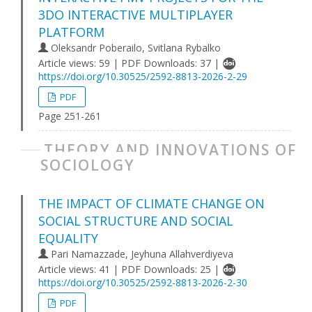
3DO INTERACTIVE MULTIPLAYER
PLATFORM
Oleksandr Poberailo, Svitlana Rybalko
Article views: 59 | PDF Downloads: 37 |
https://doi.org/10.30525/2592-8813-2026-2-29
PDF
Page 251-261
THEORY AND INNOVATIONS OF
SOCIOLOGY
THE IMPACT OF CLIMATE CHANGE ON
SOCIAL STRUCTURE AND SOCIAL
EQUALITY
Pari Namazzade, Jeyhuna Allahverdiyeva
Article views: 41 | PDF Downloads: 25 |
https://doi.org/10.30525/2592-8813-2026-2-30
PDF