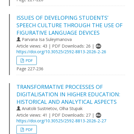
ISSUES OF DEVELOPING STUDENTS’
SPEECH CULTURE THROUGH THE USE OF
FIGURATIVE LANGUAGE DEVICES
Parvana Isa Suleymanova
Article views: 43 | PDF Downloads: 26 |
https://doi.org/10.30525/2592-8813-2026-2-26
PDF
Page 227-236
TRANSFORMATIVE PROCESSES OF
DIGITALISATION IN HIGHER EDUCATION:
HISTORICAL AND ANALYTICAL ASPECTS
Anatolii Sustrietov, Olha Stupak
Article views: 41 | PDF Downloads: 27 |
https://doi.org/10.30525/2592-8813-2026-2-27
PDF