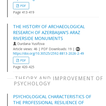
PDF
Page 413-419
THE HISTORY OF ARCHAEOLOGICAL
RESEARCH OF AZERBAIJAN’S ARAZ
RIVERSIDE MONUMENTS
Durdana Yusifova
Article views: 46 | PDF Downloads: 19 |
https://doi.org/10.30525/2592-8813-2026-2-49
PDF
Page 420-425
THEORY AND IMPROVEMENT OF
PSYCHOLOGY
PSYCHOLOGICAL CHARACTERISTICS OF
THE PROFESSIONAL RESILIENCE OF