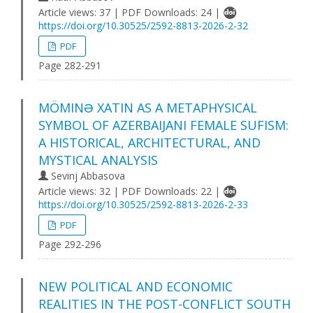
Article views: 37 | PDF Downloads: 24 |
https://doi.org/10.30525/2592-8813-2026-2-32
PDF
Page 282-291
MÖMINƏ XATIN AS A METAPHYSICAL
SYMBOL OF AZERBAIJANI FEMALE SUFISM:
A HISTORICAL, ARCHITECTURAL, AND
MYSTICAL ANALYSIS
Sevinj Abbasova
Article views: 32 | PDF Downloads: 22 |
https://doi.org/10.30525/2592-8813-2026-2-33
PDF
Page 292-296
NEW POLITICAL AND ECONOMIC
REALITIES IN THE POST-CONFLICT SOUTH