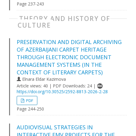
Page 237-243
THEORY AND HISTORY OF
CULTURE
PRESERVATION AND DIGITAL ARCHIVING
OF AZERBAIJANI CARPET HERITAGE
THROUGH ELECTRONIC DOCUMENT
MANAGEMENT SYSTEMS (IN THE
CONTEXT OF LITERARY CARPETS)
Elnara Eldar Kazimova
Article views: 40 | PDF Downloads: 24 |
https://doi.org/10.30525/2592-8813-2026-2-28
PDF
Page 244-250
AUDIOVISUAL STRATEGIES IN
INTERACTIVE FMV PROJECTS FOR THE