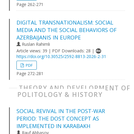
Page 262-271
DIGITAL TRANSNATIONALISM: SOCIAL
MEDIA AND THE SOCIAL BEHAVIORS OF
AZERBAIJANIS IN EUROPE
Ruslan Rahimli
Article views: 39 | PDF Downloads: 28 |
https://doi.org/10.30525/2592-8813-2026-2-31
PDF
Page 272-281
THEORY AND DEVELOPMENT OF
POLITOLOGY & HISTORY
SOCIAL REVIVAL IN THE POST-WAR
PERIOD: THE DOST CONCEPT AS
IMPLEMENTED IN KARABAKH
Rauf Abbasov