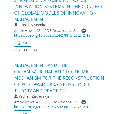
INNOVATION SYSTEMS IN THE CONTEXT
OF GLOBAL MODELS OF INNOVATION
MANAGEMENT
Stanislav Sirenko
Article views: 42 | PDF Downloads: 21 |
https://doi.org/10.30525/2592-8813-2026-2-12
PDF
Page 118-133
MANAGEMENT AND THE
ORGANISATIONAL AND ECONOMIC
MECHANISM FOR THE RECONSTRUCTION
OF POST-WAR UKRAINE: ISSUES OF
THEORY AND PRACTICE
Yevhen Zakrevskyi
Article views: 42 | PDF Downloads: 23 |
https://doi.org/10.30525/2592-8813-2026-2-13