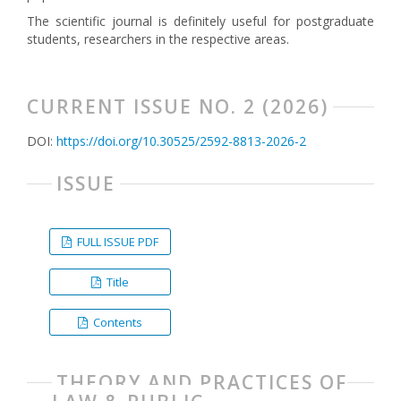
The scientific journal is definitely useful for postgraduate
students, researchers in the respective areas.
CURRENT ISSUE NO. 2 (2026)
DOI:
https://doi.org/10.30525/2592-8813-2026-2
ISSUE
FULL ISSUE PDF
Title
Contents
THEORY AND PRACTICES OF