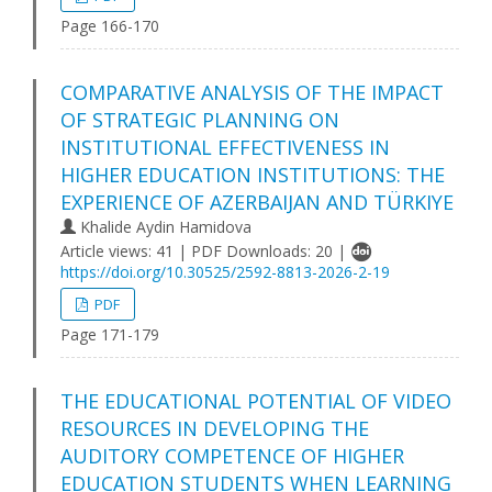
Page 166-170
COMPARATIVE ANALYSIS OF THE IMPACT
OF STRATEGIC PLANNING ON
INSTITUTIONAL EFFECTIVENESS IN
HIGHER EDUCATION INSTITUTIONS: THE
EXPERIENCE OF AZERBAIJAN AND TÜRKIYE
Khalide Aydin Hamidova
Article views: 41 | PDF Downloads: 20 |
https://doi.org/10.30525/2592-8813-2026-2-19
PDF
Page 171-179
THE EDUCATIONAL POTENTIAL OF VIDEO
RESOURCES IN DEVELOPING THE
AUDITORY COMPETENCE OF HIGHER
EDUCATION STUDENTS WHEN LEARNING