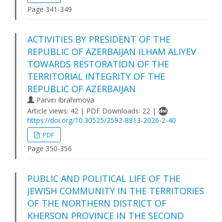
Page 341-349
ACTIVITIES BY PRESIDENT OF THE
REPUBLIC OF AZERBAIJAN ILHAM ALIYEV
TOWARDS RESTORATION OF THE
TERRITORIAL INTEGRITY OF THE
REPUBLIC OF AZERBAIJAN
Parvın Ibrahımova
Article views: 42 | PDF Downloads: 22 |
https://doi.org/10.30525/2592-8813-2026-2-40
PDF
Page 350-356
PUBLIC AND POLITICAL LIFE OF THE
JEWISH COMMUNITY IN THE TERRITORIES
OF THE NORTHERN DISTRICT OF
KHERSON PROVINCE IN THE SECOND