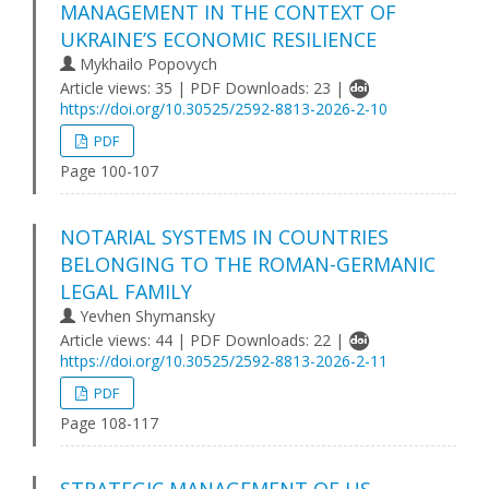
MANAGEMENT IN THE CONTEXT OF
UKRAINE’S ECONOMIC RESILIENCE
Mykhailo Popovych
Article views: 35 | PDF Downloads: 23 |
https://doi.org/10.30525/2592-8813-2026-2-10
PDF
Page 100-107
NOTARIAL SYSTEMS IN COUNTRIES
BELONGING TO THE ROMAN-GERMANIC
LEGAL FAMILY
Yevhen Shymansky
Article views: 44 | PDF Downloads: 22 |
https://doi.org/10.30525/2592-8813-2026-2-11
PDF
Page 108-117
STRATEGIC MANAGEMENT OF US