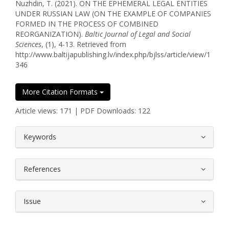
Nuzhdin, T. (2021). ON THE EPHEMERAL LEGAL ENTITIES
UNDER RUSSIAN LAW (ON THE EXAMPLE OF COMPANIES
FORMED IN THE PROCESS OF COMBINED
REORGANIZATION).
Baltic Journal of Legal and Social
Sciences
, (1), 4-13. Retrieved from
http://www.baltijapublishing.lv/index.php/bjlss/article/view/1
346
More Citation Formats
Article views: 171 | PDF Downloads: 122
##plugins.themes.bootstrap3.article.
Keywords
References
Issue