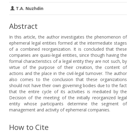
T.A. Nuzhdin
Abstract
In this article, the author investigates the phenomenon of
ephemeral legal entities formed at the intermediate stages
of a combined reorganization. It is concluded that these
companies are quasi-legal entities, since though having the
formal characteristics of a legal entity they are not such, by
virtue of the purpose of their creation, the content of
actions and the place in the civil-legal turnover. The author
also comes to the conclusion that these organizations
should not have their own governing bodies due to the fact
that the entire cycle of its activities is mediated by the
Decision of the meeting of the initially reorganized legal
entity whose participants determine the segment of
management and activity of ephemeral companies.
How to Cite