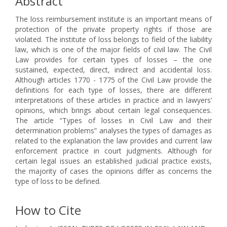
Abstract
The loss reimbursement institute is an important means of
protection of the private property rights if those are
violated. The institute of loss belongs to field of the liability
law, which is one of the major fields of civil law. The Civil
Law provides for certain types of losses – the one
sustained, expected, direct, indirect and accidental loss.
Although articles 1770 - 1775 of the Civil Law provide the
definitions for each type of losses, there are different
interpretations of these articles in practice and in lawyers’
opinions, which brings about certain legal consequences.
The article “Types of losses in Civil Law and their
determination problems” analyses the types of damages as
related to the explanation the law provides and current law
enforcement practice in court judgments. Although for
certain legal issues an established judicial practice exists,
the majority of cases the opinions differ as concerns the
type of loss to be defined.
How to Cite