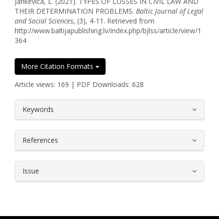
Jankevica, L. (2021). TYPES OF LOSSES IN CIVIL LAW AND
THEIR DETERMINATION PROBLEMS.
Baltic Journal of Legal
and Social Sciences
, (3), 4-11. Retrieved from
http://www.baltijapublishing.lv/index.php/bjlss/article/view/1
364
More Citation Formats
Article views: 169 | PDF Downloads: 628
##plugins.themes.bootstrap3.article.
Keywords
References
Issue