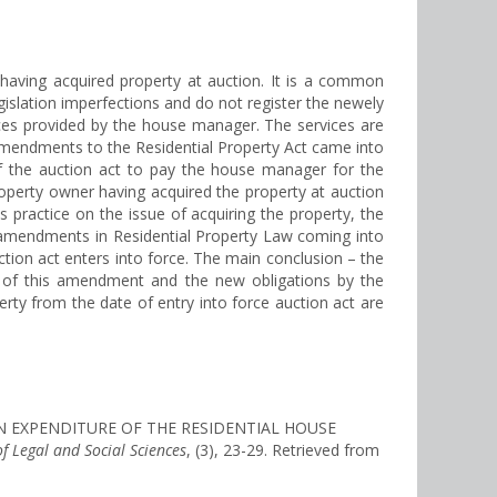
having acquired property at auction. It is a common
islation imperfections and do not register the newely
rvices provided by the house manager. The services are
 amendments to the Residential Property Act came into
e of the auction act to pay the house manager for the
roperty owner having acquired the property at auction
 practice on the issue of acquiring the property, the
7 amendments in Residential Property Law coming into
tion act enters into force. The main conclusion – the
ce of this amendment and the new obligations by the
rty from the date of entry into force auction act are
TION EXPENDITURE OF THE RESIDENTIAL HOUSE
of Legal and Social Sciences
, (3), 23-29. Retrieved from