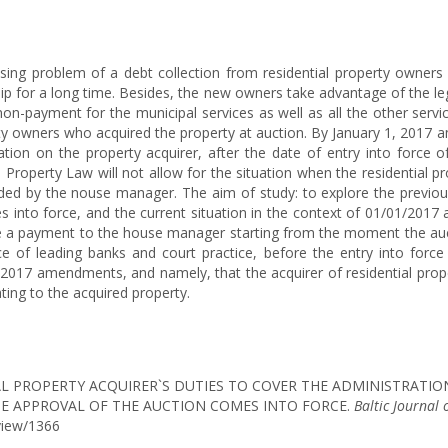
sing problem of a debt collection from residential property owners 
 for a long time. Besides, the new owners take advantage of the leg
n non-payment for the municipal services as well as all the other se
rty owners who acquired the property at auction. By January 1, 2017
igation on the property acquirer, after the date of entry into forc
 Property Law will not allow for the situation when the residential p
vided by the nouse manager. The aim of study: to explore the previous
 into force, and the current situation in the context of 01/01/201
ake a payment to the house manager starting from the moment the auc
ce of leading banks and court practice, before the entry into for
1/2017 amendments, and namely, that the acquirer of residential prope
ting to the acquired property.
SIDENTIAL PROPERTY ACQUIRER`S DUTIES TO COVER THE ADMINISTRA
E APPROVAL OF THE AUCTION COMES INTO FORCE.
Baltic Journal 
/view/1366