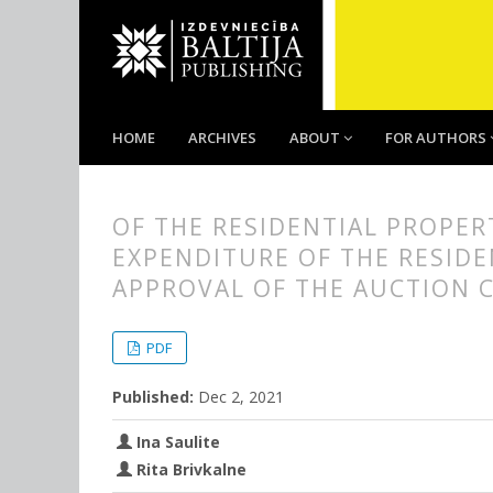
HOME
ARCHIVES
ABOUT
FOR AUTHORS
OF THE RESIDENTIAL PROPER
EXPENDITURE OF THE RESIDE
APPROVAL OF THE AUCTION 
##plugins.themes.bootstrap3.
##plugins.themes.bootstrap3.a
PDF
Published:
Dec 2, 2021
Ina Saulite
Rita Brivkalne