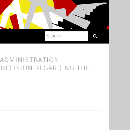
 ADMINISTRATION
 DECISION REGARDING THE