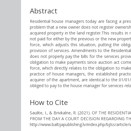
Abstract
Residential house managers today are facing a pres
problem that a new owner does not register ownership
acquired property in the land register.This results i
not paid for either by the previous or the new prope
force, which adjusts this situation, putting the obl
provision of services. Amendments to the Residential
does not properly pay the bills for the services pro
obligation to make payments since auction act comes
force, which directly relates to the obligation to m
practice of house managers, the established practi
acquirer of the apartment, are identical to the 01/0
obliged to pay to the house manager for services rela
How to Cite
Saulite, I., & Brivkalne, R. (2021). OF THE RE
FROM THE DAY A COURT DECISION REGARDING TH
http://www.baltijapublishing.lv/index.php/bjlss/article