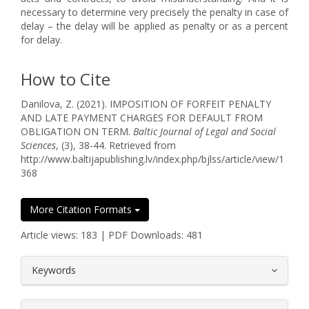
necessary to determine very precisely the penalty in case of
delay – the delay will be applied as penalty or as a percent
for delay.
How to Cite
Danilova, Z. (2021). IMPOSITION OF FORFEIT PENALTY
AND LATE PAYMENT CHARGES FOR DEFAULT FROM
OBLIGATION ON TERM.
Baltic Journal of Legal and Social
Sciences
, (3), 38-44. Retrieved from
http://www.baltijapublishing.lv/index.php/bjlss/article/view/1
368
More Citation Formats
Article views: 183 | PDF Downloads: 481
##plugins.themes.bootstrap3.article.
Keywords