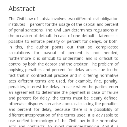
Abstract
The Civil Law of Latvia involves two different civil obligation
institutes – percent for the usage of the capital and percent
of penal sanctions. The Civil Law determines regulations in
the occasion of default. In case of one default – lateness is
possible to enforce penalty or percent for delays, or both.
In this, the author points out that so complicated
calculations for payout of percent is not needed,
furthermore it is difficult to understand and is difficult to
control by both the debtor and the creditor. The problem of
applying penalties and percent for delay arises due to the
fact that in contractual practice and in differing normative
acts different terms are used, for example, fine, penalty,
penalties, interest for delay. In case when the parties enter
an agreement to determine the payment in case of failure
and percent for delay, the terms must be clearly defined;
otherwise disputes can arise about calculating the penalties
and percent for delay, because there is a possibility of
different interpretation of the terms used. It is advisable to
use unified terminology of the Civil Law in the normative
acts and contracts, to avoid misunderstanding. And it is