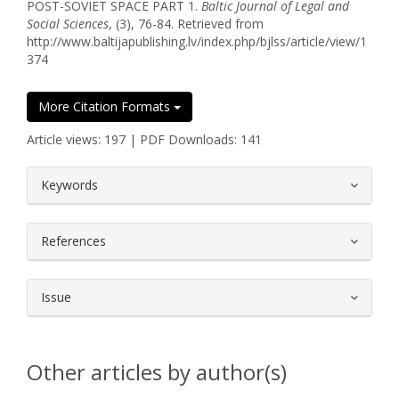
POST-SOVIET SPACE PART 1.
Baltic Journal of Legal and
Social Sciences
, (3), 76-84. Retrieved from
http://www.baltijapublishing.lv/index.php/bjlss/article/view/1
374
More Citation Formats
Article views: 197 | PDF Downloads: 141
##plugins.themes.bootstrap3.article.
Keywords
References
Issue
Other articles by author(s)