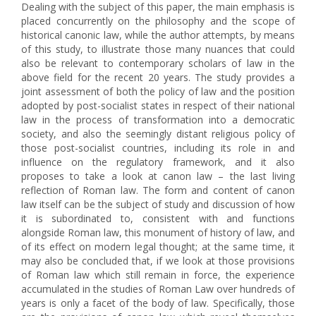
Dealing with the subject of this paper, the main emphasis is
placed concurrently on the philosophy and the scope of
historical canonic law, while the author attempts, by means
of this study, to illustrate those many nuances that could
also be relevant to contemporary scholars of law in the
above field for the recent 20 years. The study provides a
joint assessment of both the policy of law and the position
adopted by post-socialist states in respect of their national
law in the process of transformation into a democratic
society, and also the seemingly distant religious policy of
those post-socialist countries, including its role in and
influence on the regulatory framework, and it also
proposes to take a look at canon law – the last living
reflection of Roman law. The form and content of canon
law itself can be the subject of study and discussion of how
it is subordinated to, consistent with and functions
alongside Roman law, this monument of history of law, and
of its effect on modern legal thought; at the same time, it
may also be concluded that, if we look at those provisions
of Roman law which still remain in force, the experience
accumulated in the studies of Roman Law over hundreds of
years is only a facet of the body of law. Specifically, those