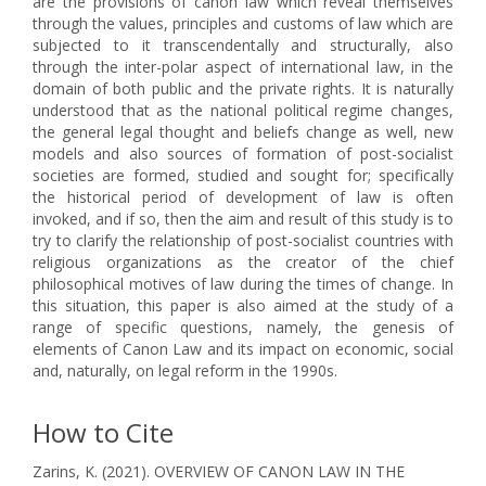
are the provisions of canon law which reveal themselves
through the values, principles and customs of law which are
subjected to it transcendentally and structurally, also
through the inter-polar aspect of international law, in the
domain of both public and the private rights. It is naturally
understood that as the national political regime changes,
the general legal thought and beliefs change as well, new
models and also sources of formation of post-socialist
societies are formed, studied and sought for; specifically
the historical period of development of law is often
invoked, and if so, then the aim and result of this study is to
try to clarify the relationship of post-socialist countries with
religious organizations as the creator of the chief
philosophical motives of law during the times of change. In
this situation, this paper is also aimed at the study of a
range of specific questions, namely, the genesis of
elements of Canon Law and its impact on economic, social
and, naturally, on legal reform in the 1990s.
How to Cite
Zarins, K. (2021). OVERVIEW OF CANON LAW IN THE