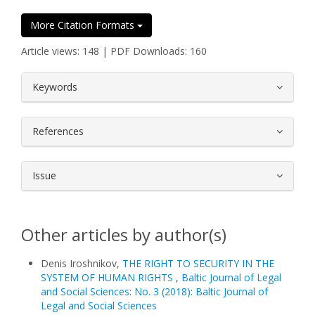
More Citation Formats
Article views: 148 | PDF Downloads: 160
##plugins.themes.bootstrap3.article.
Keywords
References
Issue
Other articles by author(s)
Denis Iroshnikov,
THE RIGHT TO SECURITY IN THE
SYSTEM OF HUMAN RIGHTS
,
Baltic Journal of Legal
and Social Sciences: No. 3 (2018): Baltic Journal of
Legal and Social Sciences