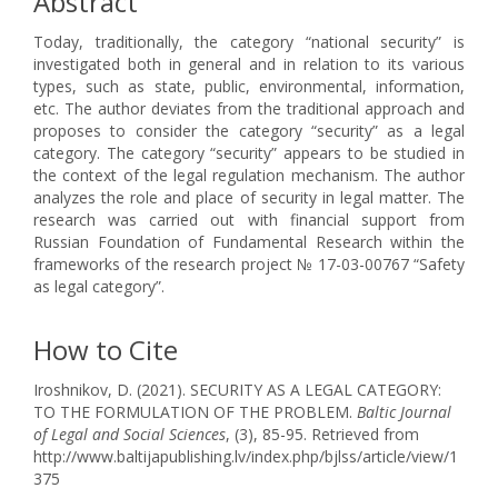
Abstract
Today, traditionally, the category “national security” is
investigated both in general and in relation to its various
types, such as state, public, environmental, information,
etc. The author deviates from the traditional approach and
proposes to consider the category “security” as a legal
category. The category “security” appears to be studied in
the context of the legal regulation mechanism. The author
analyzes the role and place of security in legal matter. The
research was carried out with financial support from
Russian Foundation of Fundamental Research within the
frameworks of the research project № 17-03-00767 “Safety
as legal category”.
How to Cite
Iroshnikov, D. (2021). SECURITY AS A LEGAL CATEGORY:
TO THE FORMULATION OF THE PROBLEM.
Baltic Journal
of Legal and Social Sciences
, (3), 85-95. Retrieved from
http://www.baltijapublishing.lv/index.php/bjlss/article/view/1
375