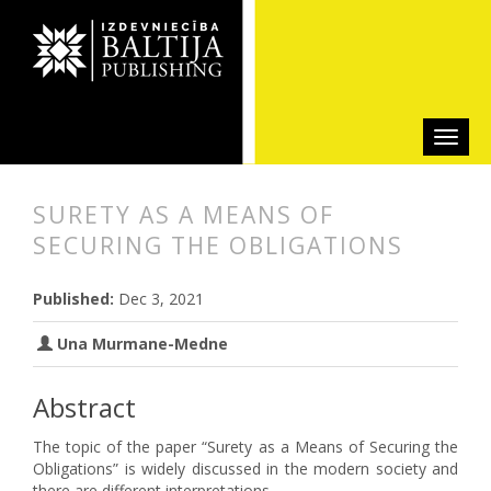
SURETY AS A MEANS OF
SECURING THE OBLIGATIONS
##plugins.themes.bootstrap3.articl
##plugins.themes.bootstrap3.article
Published:
Dec 3, 2021
Una Murmane-Medne
Abstract
The topic of the paper “Surety as a Means of Securing the
Obligations” is widely discussed in the modern society and
there are different interpretations.