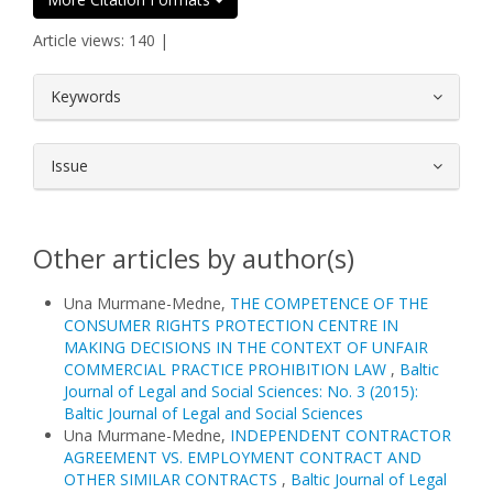
Article views: 140 |
##plugins.themes.bootstrap3.article.
Keywords
Issue
Other articles by author(s)
Una Murmane-Medne,
THE COMPETENCE OF THE
CONSUMER RIGHTS PROTECTION CENTRE IN
MAKING DECISIONS IN THE CONTEXT OF UNFAIR
COMMERCIAL PRACTICE PROHIBITION LAW
,
Baltic
Journal of Legal and Social Sciences: No. 3 (2015):
Baltic Journal of Legal and Social Sciences
Una Murmane-Medne,
INDEPENDENT CONTRACTOR
AGREEMENT VS. EMPLOYMENT CONTRACT AND
OTHER SIMILAR CONTRACTS
,
Baltic Journal of Legal