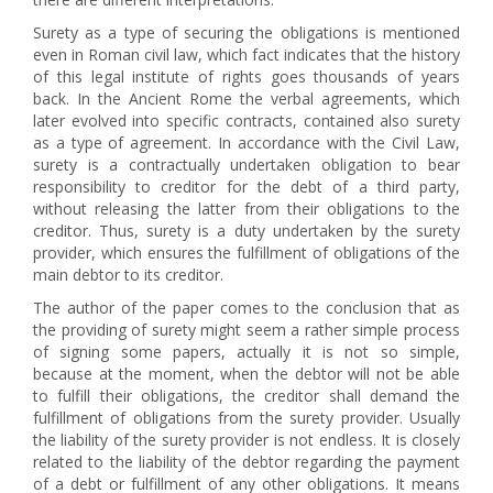
Surety as a type of securing the obligations is mentioned
even in Roman civil law, which fact indicates that the history
of this legal institute of rights goes thousands of years
back. In the Ancient Rome the verbal agreements, which
later evolved into specific contracts, contained also surety
as a type of agreement. In accordance with the Civil Law,
surety is a contractually undertaken obligation to bear
responsibility to creditor for the debt of a third party,
without releasing the latter from their obligations to the
creditor. Thus, surety is a duty undertaken by the surety
provider, which ensures the fulfillment of obligations of the
main debtor to its creditor.
The author of the paper comes to the conclusion that as
the providing of surety might seem a rather simple process
of signing some papers, actually it is not so simple,
because at the moment, when the debtor will not be able
to fulfill their obligations, the creditor shall demand the
fulfillment of obligations from the surety provider. Usually
the liability of the surety provider is not endless. It is closely
related to the liability of the debtor regarding the payment
of a debt or fulfillment of any other obligations. It means