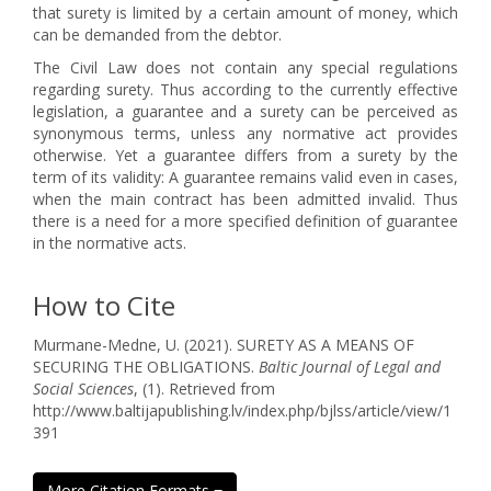
that surety is limited by a certain amount of money, which
can be demanded from the debtor.
The Civil Law does not contain any special regulations
regarding surety. Thus according to the currently effective
legislation, a guarantee and a surety can be perceived as
synonymous terms, unless any normative act provides
otherwise. Yet a guarantee differs from a surety by the
term of its validity: A guarantee remains valid even in cases,
when the main contract has been admitted invalid. Thus
there is a need for a more specified definition of guarantee
in the normative acts.
How to Cite
Murmane-Medne, U. (2021). SURETY AS A MEANS OF
SECURING THE OBLIGATIONS.
Baltic Journal of Legal and
Social Sciences
, (1). Retrieved from
http://www.baltijapublishing.lv/index.php/bjlss/article/view/1
391
More Citation Formats