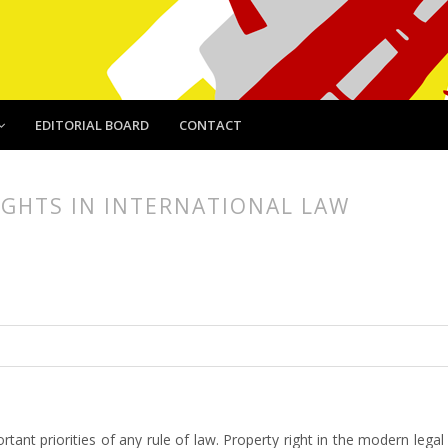
EDITORIAL BOARD
CONTACT
IGHTS IN INTERNATIONAL LAW
article.main##
rticle.sidebar##
ant priorities of any rule of law. Property right in the modern legal lit