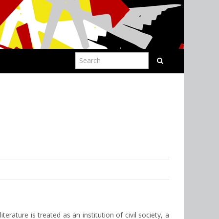
erature is treated as an institution of civil society, a