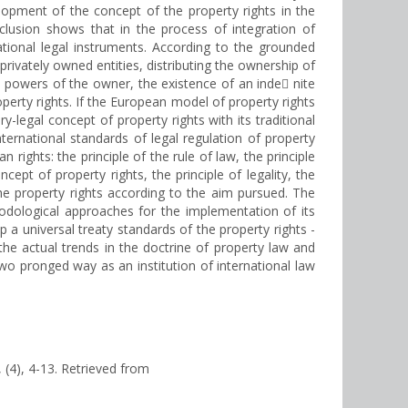
elopment of the concept of the property rights in the
nclusion shows that in the process of integration of
ational legal instruments. According to the grounded
privately owned entities, distributing the ownership of
e powers of the owner, the existence of an inde nite
operty rights. If the European model of property rights
-legal concept of property rights with its traditional
ternational standards of legal regulation of property
rights: the principle of the rule of law, the principle
cept of property rights, the principle of legality, the
o the property rights according to the aim pursued. The
hodological approaches for the implementation of its
 a universal treaty standards of the property rights -
 the actual trends in the doctrine of property law and
 two pronged way as an institution of international law
, (4), 4-13. Retrieved from