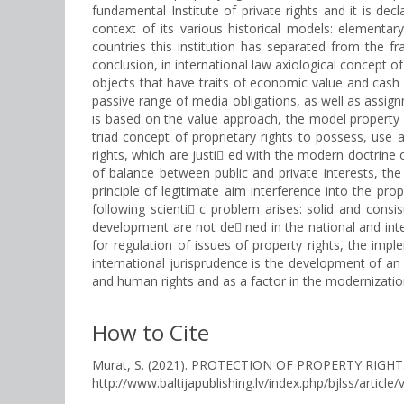
fundamental Institute of private rights and it is de
context of its various historical models: elementar
countries this institution has separated from the f
conclusion, in international law axiological concept o
objects that have traits of economic value and cash 
passive range of media obligations, as well as assignm
is based on the value approach, the model property of
triad concept of proprietary rights to possess, use 
rights, which are justi ed with the modern doctrine o
of balance between public and private interests, the p
principle of legitimate aim interference into the prop
following scienti c problem arises: solid and cons
development are not de ned in the national and inter
for regulation of issues of property rights, the impl
international jurisprudence is the development of an i
and human rights and as a factor in the modernization 
How to Cite
Murat, S. (2021). PROTECTION OF PROPERTY RIGH
http://www.baltijapublishing.lv/index.php/bjlss/article