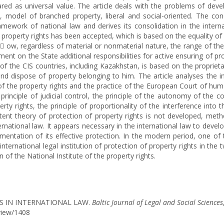
clared as universal value. The article deals with the problems of dev
y, model of branched property, liberal and social-oriented. The co
ramework of national law and derives its consolidation in the intern
f property rights has been accepted, which is based on the equality of 
 ow, regardless of material or nonmaterial nature, the range of th
ent on the State additional responsibilities for active ensuring of pr
 the CIS countries, including Kazakhstan, is based on the proprietary
and dispose of property belonging to him. The article analyses the in
f the property rights and the practice of the European Court of human 
rinciple of judicial control, the principle of the autonomy of the con
erty rights, the principle of proportionality of the interference int
istent theory of protection of property rights is not developed, met
national law. It appears necessary in the international law to develop
ementation of its effective protection. In the modern period, one of
nternational legal institution of protection of property rights in the
of the National Institute of the property rights.
TS IN INTERNATIONAL LAW.
Baltic Journal of Legal and Social Sciences
/view/1408