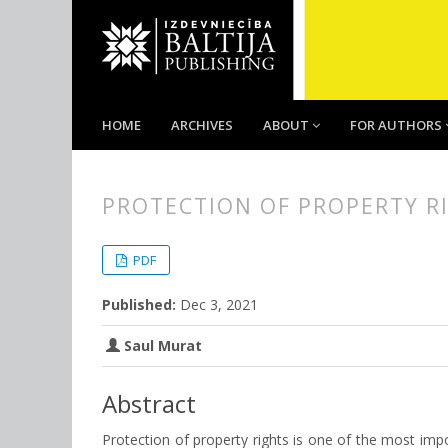
HOME
ARCHIVES
ABOUT
FOR AUTHORS
PROTECTION OF PROPERTY R
##plugins.themes.bootstrap3.
##plugins.themes.bootstrap3.a
PDF
Published:
Dec 3, 2021
Saul Murat
Abstract
Protection of property rights is one of the most import