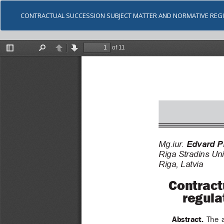
CONTRACTUAL SUCCESSION SUBJECT MATTER AND NORMATIVE REG