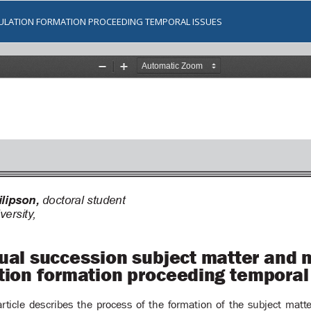
ULATION FORMATION PROCEEDING TEMPORAL ISSUES