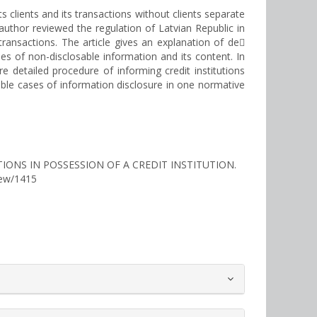
s clients and its transactions without clients separate
 author reviewed the regulation of Latvian Republic in
 transactions. The article gives an explanation of de
pes of non-disclosable information and its content. In
 detailed procedure of informing credit institutions
ible cases of information disclosure in one normative
IONS IN POSSESSION OF A CREDIT INSTITUTION.
view/1415