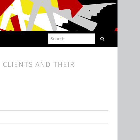
 CLIENTS AND THEIR