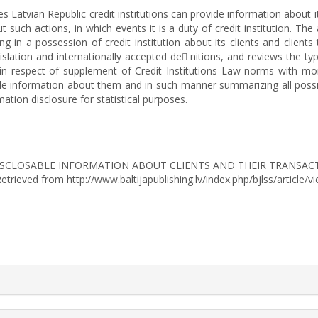
s Latvian Republic credit institutions can provide information about it
such actions, in which events it is a duty of credit institution. The
g in a possession of credit institution about its clients and clients
islation and internationally accepted de nitions, and reviews the ty
n respect of supplement of Credit Institutions Law norms with more
sable information about them and in such manner summarizing all poss
tion disclosure for statistical purposes.
-DISCLOSABLE INFORMATION ABOUT CLIENTS AND THEIR TRANSACT
 Retrieved from http://www.baltijapublishing.lv/index.php/bjlss/article/
rticle.details##