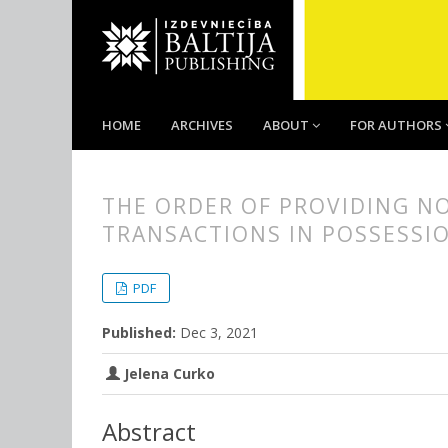
HOME
ARCHIVES
ABOUT
FOR AUTHORS
THE ORDER OF PROVIDING N
TRANSACTIONS IN POSSESSIO
##plugins.themes.bootstrap3.
##plugins.themes.bootstrap3.a
PDF
Published:
Dec 3, 2021
Jelena Curko
Abstract