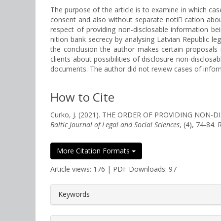
The purpose of the article is to examine in which case
consent and also without separate noti cation about 
respect of providing non-disclosable information bein
nition bank secrecy by analysing Latvian Republic leg
the conclusion the author makes certain proposals i
clients about possibilities of disclosure non-disclo
documents. The author did not review cases of informa
How to Cite
Curko, J. (2021). THE ORDER OF PROVIDING NON
Baltic Journal of Legal and Social Sciences
, (4), 74-84.
More Citation Formats
Article views: 176 | PDF Downloads: 97
##plugins.themes.bootstrap3.a
Keywords