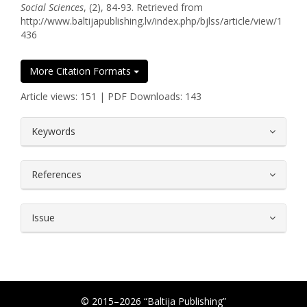
Social Sciences
, (2), 84-93. Retrieved from
http://www.baltijapublishing.lv/index.php/bjlss/article/view/1
436
More Citation Formats
Article views: 151 | PDF Downloads: 143
##plugins.themes.bootstrap3.article.
Keywords
References
Issue
© 2015–2026 “Baltija Publishing”