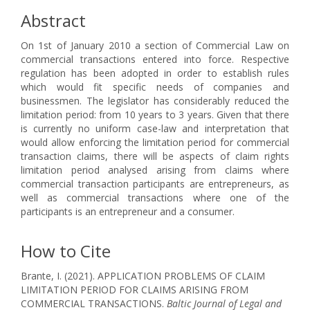
Abstract
On 1st of January 2010 a section of Commercial Law on
commercial transactions entered into force. Respective
regulation has been adopted in order to establish rules
which would fit specific needs of companies and
businessmen. The legislator has considerably reduced the
limitation period: from 10 years to 3 years. Given that there
is currently no uniform case-law and interpretation that
would allow enforcing the limitation period for commercial
transaction claims, there will be aspects of claim rights
limitation period analysed arising from claims where
commercial transaction participants are entrepreneurs, as
well as commercial transactions where one of the
participants is an entrepreneur and a consumer.
How to Cite
Brante, I. (2021). APPLICATION PROBLEMS OF CLAIM
LIMITATION PERIOD FOR CLAIMS ARISING FROM
COMMERCIAL TRANSACTIONS.
Baltic Journal of Legal and