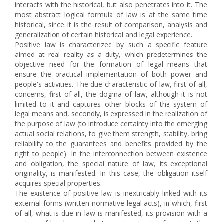
interacts with the historical, but also penetrates into it. The
most abstract logical formula of law is at the same time
historical, since it is the result of comparison, analysis and
generalization of certain historical and legal experience.
Positive law is characterized by such a specific feature
aimed at real reality as a duty, which predetermines the
objective need for the formation of legal means that
ensure the practical implementation of both power and
people's activities. The due characteristic of law, first of all,
concerns, first of all, the dogma of law, although it is not
limited to it and captures other blocks of the system of
legal means and, secondly, is expressed in the realization of
the purpose of law (to introduce certainty into the emerging
actual social relations, to give them strength, stability, bring
reliability to the guarantees and benefits provided by the
right to people). In the interconnection between existence
and obligation, the special nature of law, its exceptional
originality, is manifested. In this case, the obligation itself
acquires special properties.
The existence of positive law is inextricably linked with its
external forms (written normative legal acts), in which, first
of all, what is due in law is manifested, its provision with a