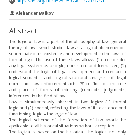
https://doi.org/10.30525/2592-8813-2021-3-1
Аlehander Baikov
Abstract
The logic of law is a part of the philosophy of law (general
theory of law), which studies law as a logical phenomenon,
subordinate in its existence and development to the laws of
formal logic. The use of these laws allows: (1) to consider
any legal system as a single, consistent and formalized; (2)
understand the logic of legal development and conduct a
logical-semantic and logical-structural analysis of legal
norms and law enforcement acts; (3) to find out the role
and place of forms of thinking (concepts, judgments,
inferences) in the field of law.
Law is simultaneously inherent in two logics: (1) formal
logic and (2) special, reflecting the laws of its existence and
functioning, logic – the logic of law.
The logical scheme of the formation of law should be
applicable to all historical situations without exception.
The logical is based on the historical, the logical not only