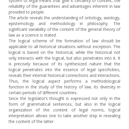
system of legal means that give it certainty of content, the
reliability of the guarantees and advantages inherent in law
provided to people.
The article reveals the understanding of ontology, axiology,
epistemology and methodology in philosophy. The
significant variability of the content of the general theory of
law as a science is stated.
The logical scheme of the formation of law should be
applicable to all historical situations without exception. The
logical is based on the historical, while the historical not
only interacts with the logical, but also penetrates into it. It
is precisely because of its synthesized nature that the
logical penetrates into the essence of legal specificities,
reveals their internal historical connections and interactions.
Thus, the logical aspect performs a methodological
function in the study of the history of law, its diversity in
certain periods of different countries.
Since the legislator’s thought is expressed not only in the
form of grammatical sentences, but also in the logical
organization of the content of legal norms, logical
interpretation allows one to take another step in revealing
the content of the latter.