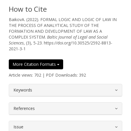
How to Cite
BaikovА. (2022). FORMAL LOGIC AND LOGIC OF LAW IN
THE PROCESS OF ANALYTICAL STUDY OF THE
FORMATION AND DEVELOPMENT OF LAW AS A
COMPLEX SYSTEM.
Baltic Journal of Legal and Social
Sciences
, (3), 5-23. https://doi.org/10.30525/2592-8813-
2021-3-1
More Citation Formats
Article views: 702 | PDF Downloads: 392
##plugins.themes.bootstrap3.article.
Keywords
References
Issue