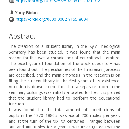
https://doi.org/10.30525/2592-8813-2021-3-2
Yuriy Bidun
https://orcid.org/0000-0002-9155-8004
Abstract
The creation of a student library in the Kyiv Theological
Seminary has been studied. It was found that the main
reason for this was a chronic lack of educational literature.
The exact year of foundation of the book depository has
been found out. The peculiarities of the fundraising process
are described, and the main emphasis in the research is on
filling the student library in the first years of its existence.
Attention is drawn to the fact that a separate room in the
seminary buildings was initially allocated for her. It is proved
that the student library had to perform the educational
function.
It was found that the total amount of contributions of
pupils in the 1870–1880’s was about 200 rubles per year,
and at the turn of the XIX–XX centuries – ranged between
300 and 400 rubles for a year. It was investigated that the