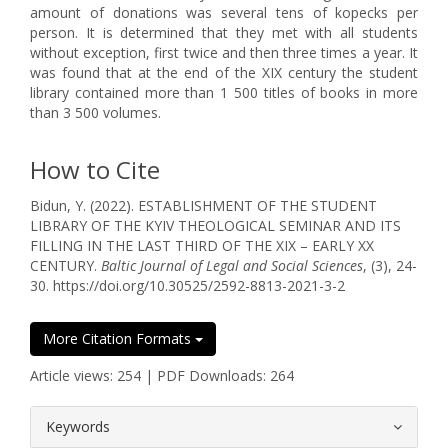
amount of donations was several tens of kopecks per
person. It is determined that they met with all students
without exception, first twice and then three times a year. It
was found that at the end of the XIX century the student
library contained more than 1 500 titles of books in more
than 3 500 volumes.
How to Cite
Bidun, Y. (2022). ESTABLISHMENT OF THE STUDENT
LIBRARY OF THE KYIV THEOLOGICAL SEMINAR AND ITS
FILLING IN THE LAST THIRD OF THE XIX – EARLY XX
CENTURY.
Baltic Journal of Legal and Social Sciences
, (3), 24-
30. https://doi.org/10.30525/2592-8813-2021-3-2
More Citation Formats
Article views: 254 | PDF Downloads: 264
##plugins.themes.bootstrap3.article.
Keywords