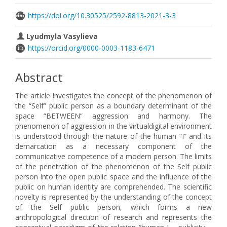
https://doi.org/10.30525/2592-8813-2021-3-3
Lyudmyla Vasylieva
https://orcid.org/0000-0003-1183-6471
Abstract
The article investigates the concept of the phenomenon of
the “Self” public person as a boundary determinant of the
space “BETWEEN” aggression and harmony. The
phenomenon of aggression in the virtualdigital environment
is understood through the nature of the human “I” and its
demarcation as a necessary component of the
communicative competence of a modern person. The limits
of the penetration of the phenomenon of the Self public
person into the open public space and the influence of the
public on human identity are comprehended. The scientific
novelty is represented by the understanding of the concept
of the Self public person, which forms a new
anthropological direction of research and represents the