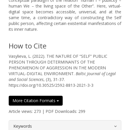
conceptual paradigm of the relation “human I – publicity –
human We – the living space of the Other”. Here, virtual-
digital space becomes accessible, universal, and at the
same time, a contradictory way of constructing the Self
public person, affecting certain existential manifestations of
its inner nature.
How to Cite
Vasylieva, L. (2022). THE NATURE OF “SELF” PUBLIC
PERSON THROUGH DETERMINANTS OF THE
PHENOMENON OF AGGRESSION IN THE MODERN
VIRTUAL-DIGITAL ENVIRONMENT.
Baltic Journal of Legal
and Social Sciences
, (3), 31-37.
https://doi.org/10.30525/2592-8813-2021-3-3
More Citation Formats
Article views: 273 | PDF Downloads: 299
##plugins.themes.bootstrap3.article.
Keywords