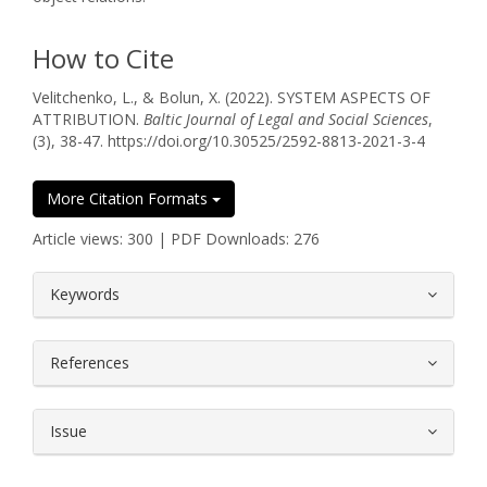
How to Cite
Velitchenko, L., & Bolun, X. (2022). SYSTEM ASPECTS OF
ATTRIBUTION.
Baltic Journal of Legal and Social Sciences
,
(3), 38-47. https://doi.org/10.30525/2592-8813-2021-3-4
More Citation Formats
Article views: 300 | PDF Downloads: 276
##plugins.themes.bootstrap3.article.
Keywords
References
Issue