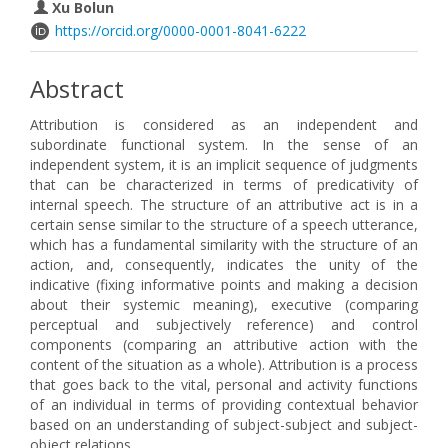
Xu Bolun
https://orcid.org/0000-0001-8041-6222
Abstract
Attribution is considered as an independent and
subordinate functional system. In the sense of an
independent system, it is an implicit sequence of judgments
that can be characterized in terms of predicativity of
internal speech. The structure of an attributive act is in a
certain sense similar to the structure of a speech utterance,
which has a fundamental similarity with the structure of an
action, and, consequently, indicates the unity of the
indicative (fixing informative points and making a decision
about their systemic meaning), executive (comparing
perceptual and subjectively reference) and control
components (comparing an attributive action with the
content of the situation as a whole). Attribution is a process
that goes back to the vital, personal and activity functions
of an individual in terms of providing contextual behavior
based on an understanding of subject-subject and subject-
object relations.