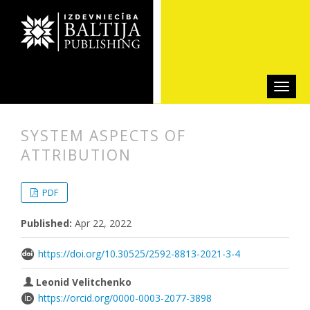
SYSTEM ASPECTS OF
ATTRIBUTION
##plugins.themes.bootstrap3.articl
##plugins.themes.bootstrap3.article
PDF
Published:
Apr 22, 2022
https://doi.org/10.30525/2592-8813-2021-3-4
Leonid Velitchenko
https://orcid.org/0000-0003-2077-3898