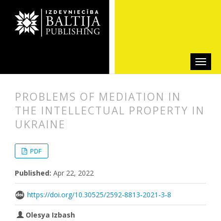
PROBLEMS OF MEDIATION IN
THE INTELLECTUAL PROPERTY IN
UKRAINE
##plugins.themes.bootstrap3.articl
##plugins.themes.bootstrap3.article
PDF
Published:
Apr 22, 2022
https://doi.org/10.30525/2592-8813-2021-3-8
Olesya Izbash