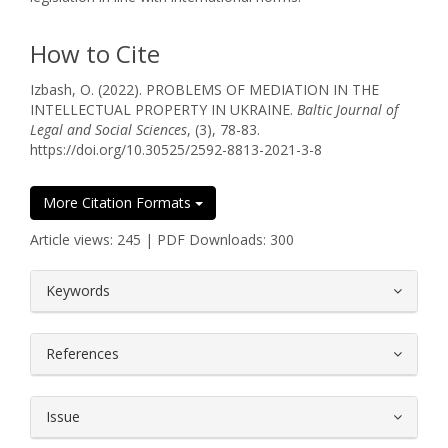
How to Cite
Izbash, O. (2022). PROBLEMS OF MEDIATION IN THE
INTELLECTUAL PROPERTY IN UKRAINE.
Baltic Journal of
Legal and Social Sciences
, (3), 78-83.
https://doi.org/10.30525/2592-8813-2021-3-8
More Citation Formats
Article views: 245 | PDF Downloads: 300
##plugins.themes.bootstrap3.article.
Keywords
References
Issue