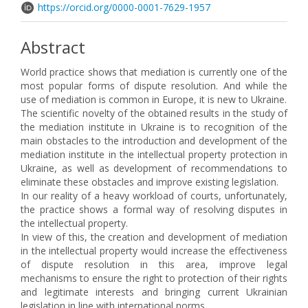
https://orcid.org/0000-0001-7629-1957
Abstract
World practice shows that mediation is currently one of the
most popular forms of dispute resolution. And while the
use of mediation is common in Europe, it is new to Ukraine.
The scientific novelty of the obtained results in the study of
the mediation institute in Ukraine is to recognition of the
main obstacles to the introduction and development of the
mediation institute in the intellectual property protection in
Ukraine, as well as development of recommendations to
eliminate these obstacles and improve existing legislation.
In our reality of a heavy workload of courts, unfortunately,
the practice shows a formal way of resolving disputes in
the intellectual property.
In view of this, the creation and development of mediation
in the intellectual property would increase the effectiveness
of dispute resolution in this area, improve legal
mechanisms to ensure the right to protection of their rights
and legitimate interests and bringing current Ukrainian
legislation in line with international norms.