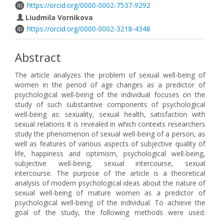
https://orcid.org/0000-0002-7537-9292
Liudmila Vornikova
https://orcid.org/0000-0002-3218-4348
Abstract
The article analyzes the problem of sexual well-being of
women in the period of age changes as a predictor of
psychological well-being of the individual focuses on the
study of such substantive components of psychological
well-being as: sexuality, sexual health, satisfaction with
sexual relations It is revealed in which contexts researchers
study the phenomenon of sexual well-being of a person, as
well as features of various aspects of subjective quality of
life, happiness and optimism, psychological well-being,
subjective well-being, sexual intercourse, sexual
intercourse. The purpose of the article is a theoretical
analysis of modern psychological ideas about the nature of
sexual well-being of mature women as a predictor of
psychological well-being of the individual. To achieve the
goal of the study, the following methods were used: