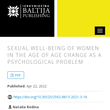
SEXUAL WELL-BEING OF WOMEN
IN THE AGE OF AGE CHANGE AS A
PSYCHOLOGICAL PROBLEM
##plugins.themes.bootstrap3.articl
##plugins.themes.bootstrap3.article
PDF
Published:
Apr 22, 2022
https://doi.org/10.30525/2592-8813-2021-3-16
Natalia Rodina