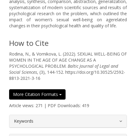
analysis, synthesis, comparison, abstraction, generalization,
systematization of modern scientific sources and results of
psychological research on the problem, which outlined the
impact of women’s sexual well-being on agerelated
changes in their psychological health and quality of life.
How to Cite
Rodina, N., & Vornikova, L. (2022). SEXUAL WELL-BEING OF
WOMEN IN THE AGE OF AGE CHANGE AS A
PSYCHOLOGICAL PROBLEM.
Baltic Journal of Legal and
Social Sciences
, (3), 144-152. https://doi.org/10.30525/2592-
8813-2021-3-16
More Citation Formats
Article views: 271 | PDF Downloads: 419
##plugins.themes.bootstrap3.article.
Keywords