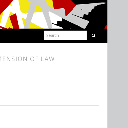
IMENSION OF LAW