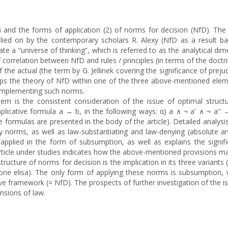
1) and the forms of application (2) of norms for decision (NfD). The
elied on by the contemporary scholars R. Alexy (NfD as a result bal
e a “universe of thinking”, which is referred to as the analytical di
correlation between NfD and rules / principles (in terms of the doctri
he actual (the term by G. Jellinek covering the significance of preju
lops the theory of NfD within one of the three above-mentioned elem
 implementing such norms.
lem is the consistent consideration of the issue of optimal structu
licative formula a → b, in the following ways: α) a ∧ ¬ a' ∧ ¬ a'' →
he formulas are presented in the body of the article). Detailed analysi
ry norms, as well as law-substantiating and law-denying (absolute an
lied in the form of subsumption, as well as explains the signifi
article under studies indicates how the above-mentioned provisions may
tructure of norms for decision is the implication in its three variants
one elisa). The only form of applying these norms is subsumption, w
 framework (= NfD). The prospects of further investigation of the issu
nsions of law.