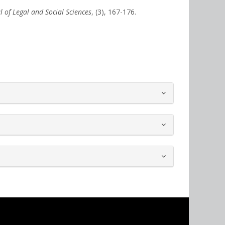
l of Legal and Social Sciences
, (3), 167-176.