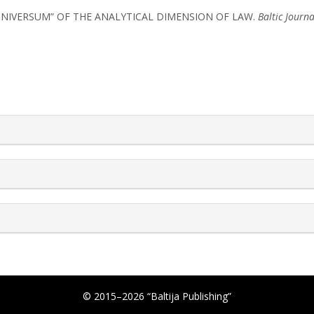
 “UNIVERSUM” OF THE ANALYTICAL DIMENSION OF LAW.
Baltic Journa
rticle.details##
© 2015–2026 “Baltija Publishing”