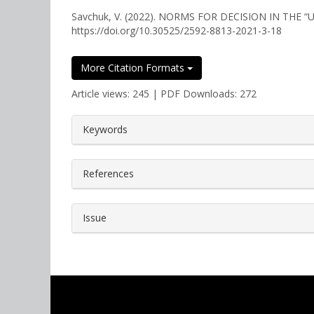
Savchuk, V. (2022). NORMS FOR DECISION IN THE
https://doi.org/10.30525/2592-8813-2021-3-18
More Citation Formats
Article views: 245 | PDF Downloads: 272
##plugins.themes.bootstrap3.a
Keywords
References
Issue