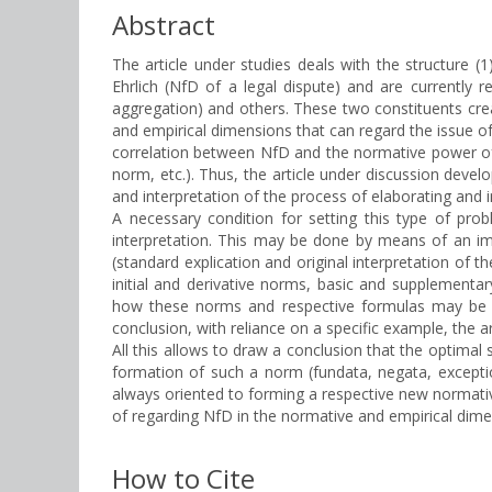
Abstract
The article under studies deals with the structure (
Ehrlich (NfD of a legal dispute) and are currently r
aggregation) and others. These two constituents creat
and empirical dimensions that can regard the issue of 
correlation between NfD and the normative power of t
norm, etc.). Thus, the article under discussion deve
and interpretation of the process of elaborating and
A necessary condition for setting this type of prob
interpretation. This may be done by means of an imp
(standard explication and original interpretation of t
initial and derivative norms, basic and supplementa
how these norms and respective formulas may be app
conclusion, with reliance on a specific example, the 
All this allows to draw a conclusion that the optimal s
formation of such a norm (fundata, negata, excepti
always oriented to forming a respective new normative
of regarding NfD in the normative and empirical dime
How to Cite