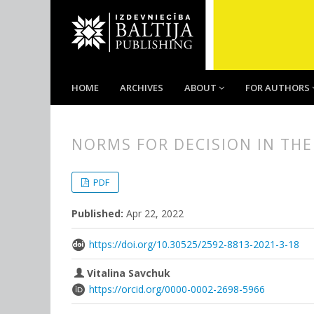
HOME
ARCHIVES
ABOUT
FOR AUTHORS
NORMS FOR DECISION IN THE
##plugins.themes.bootstrap3.
##plugins.themes.bootstrap3.a
PDF
Published:
Apr 22, 2022
https://doi.org/10.30525/2592-8813-2021-3-18
Vitalina Savchuk
https://orcid.org/0000-0002-2698-5966