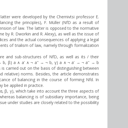
 latter were developed by the Chernivtsi professor E.
ancing the principles), F. Müller (NfD as a result of
mension of law. The latter is opposed to the normative
ne by R. Dworkin and R. Alexy), as well as the issue of
dices and the actual consequences of applying a legal
ents of trialism of law, namely through formalization
re and sub-structures of NfD, as well as its / their
 b, β) a ∧ a' ∧ ¬ a'' → ¬ b, γ) a ∧ ¬ a' → ¬ a'' → b
s is carried out on the basis of distinguishing between
d relative) norms. Besides, the article demonstrates
cance of balancing in the course of forming Nfd. In
 be applied in practice.
 (α, β, γ), which take into account the three aspects of
hereas balancing is of subsidiary importance, being
e under studies are closely related to the possibility