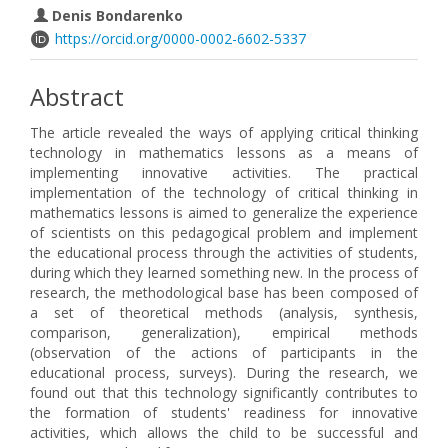
Denis Bondarenko
https://orcid.org/0000-0002-6602-5337
Abstract
The article revealed the ways of applying critical thinking
technology in mathematics lessons as a means of
implementing innovative activities. The practical
implementation of the technology of critical thinking in
mathematics lessons is aimed to generalize the experience
of scientists on this pedagogical problem and implement
the educational process through the activities of students,
during which they learned something new. In the process of
research, the methodological base has been composed of
a set of theoretical methods (analysis, synthesis,
comparison, generalization), empirical methods
(observation of the actions of participants in the
educational process, surveys). During the research, we
found out that this technology significantly contributes to
the formation of students' readiness for innovative
activities, which allows the child to be successful and