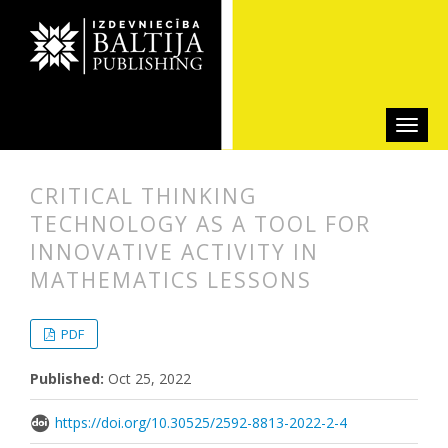
СRITICAL THINKING
TECHNOLOGY AS A TOOL FOR
INNOVATIVE ACTIVITY IN
MATHEMATICS LESSONS
##plugins.themes.bootstrap3.articl
##plugins.themes.bootstrap3.article
PDF
Published:
Oct 25, 2022
https://doi.org/10.30525/2592-8813-2022-2-4