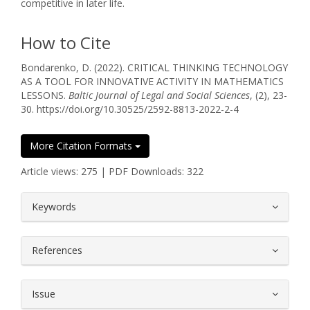
competitive in later life.
How to Cite
Bondarenko, D. (2022). СRITICAL THINKING TECHNOLOGY
AS A TOOL FOR INNOVATIVE ACTIVITY IN MATHEMATICS
LESSONS.
Baltic Journal of Legal and Social Sciences
, (2), 23-
30. https://doi.org/10.30525/2592-8813-2022-2-4
More Citation Formats
Article views: 275 | PDF Downloads: 322
##plugins.themes.bootstrap3.article.
Keywords
References
Issue