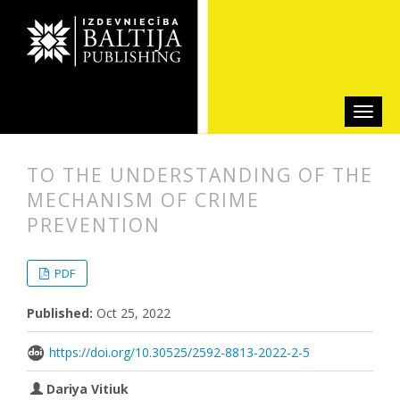
TO THE UNDERSTANDING OF THE
MECHANISM OF CRIME
PREVENTION
##plugins.themes.bootstrap3.articl
##plugins.themes.bootstrap3.article
PDF
Published:
Oct 25, 2022
https://doi.org/10.30525/2592-8813-2022-2-5
Dariya Vitiuk