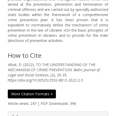
aimed at the prevention, prevention and termination of
criminal offenses and are carried out by specially authorized
state bodies within the framework of a comprehensive
crime prevention plan. It has been proven that it is
expedient to normatively define the mechanism of crime
prevention in the law of Ukraine «On the basic principles of
crime prevention in Ukraine» and to provide for the main
directions of preventive activities.
How to Cite
Vitiuk, D. (2022). TO THE UNDERSTANDING OF THE
MECHANISM OF CRIME PREVENTION.
Baltic Journal of
Legal and Social Sciences
, (2), 30-35.
https://doi.org/10.30525/2592-8813-2022-2-5
More Citation Formats
Article views: 247 | PDF Downloads: 396
##plugins.themes.bootstrap3.article.