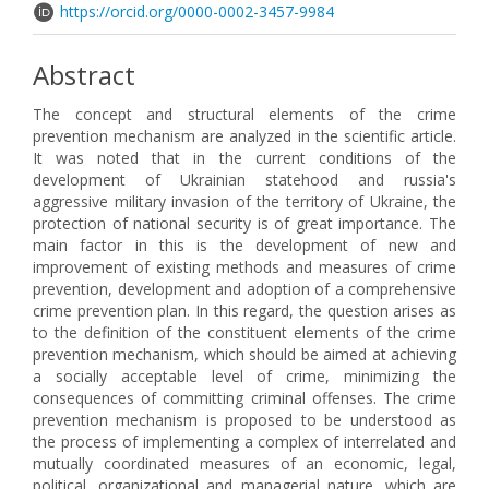
https://orcid.org/0000-0002-3457-9984
Abstract
The concept and structural elements of the crime
prevention mechanism are analyzed in the scientific article.
It was noted that in the current conditions of the
development of Ukrainian statehood and russia's
aggressive military invasion of the territory of Ukraine, the
protection of national security is of great importance. The
main factor in this is the development of new and
improvement of existing methods and measures of crime
prevention, development and adoption of a comprehensive
crime prevention plan. In this regard, the question arises as
to the definition of the constituent elements of the crime
prevention mechanism, which should be aimed at achieving
a socially acceptable level of crime, minimizing the
consequences of committing criminal offenses. The crime
prevention mechanism is proposed to be understood as
the process of implementing a complex of interrelated and
mutually coordinated measures of an economic, legal,
political, organizational and managerial nature, which are