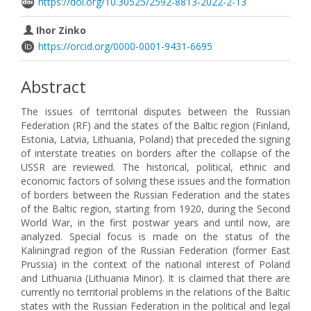
https://doi.org/10.30525/2592-8813-2022-2-13
Ihor Zinko
https://orcid.org/0000-0001-9431-6695
Abstract
The issues of territorial disputes between the Russian
Federation (RF) and the states of the Baltic region (Finland,
Estonia, Latvia, Lithuania, Poland) that preceded the signing
of interstate treaties on borders after the collapse of the
USSR are reviewed. The historical, political, ethnic and
economic factors of solving these issues and the formation
of borders between the Russian Federation and the states
of the Baltic region, starting from 1920, during the Second
World War, in the first postwar years and until now, are
analyzed. Special focus is made on the status of the
Kaliningrad region of the Russian Federation (former East
Prussia) in the context of the national interest of Poland
and Lithuania (Lithuania Minor). It is claimed that there are
currently no territorial problems in the relations of the Baltic
states with the Russian Federation in the political and legal