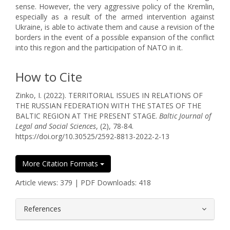
sense. However, the very aggressive policy of the Kremlin,
especially as a result of the armed intervention against
Ukraine, is able to activate them and cause a revision of the
borders in the event of a possible expansion of the conflict
into this region and the participation of NATO in it.
How to Cite
Zinko, I. (2022). TERRITORIAL ISSUES IN RELATIONS OF
THE RUSSIAN FEDERATION WITH THE STATES OF THE
BALTIC REGION AT THE PRESENT STAGE.
Baltic Journal of
Legal and Social Sciences
, (2), 78-84.
https://doi.org/10.30525/2592-8813-2022-2-13
More Citation Formats
Article views: 379 | PDF Downloads: 418
##plugins.themes.bootstrap3.article.
References