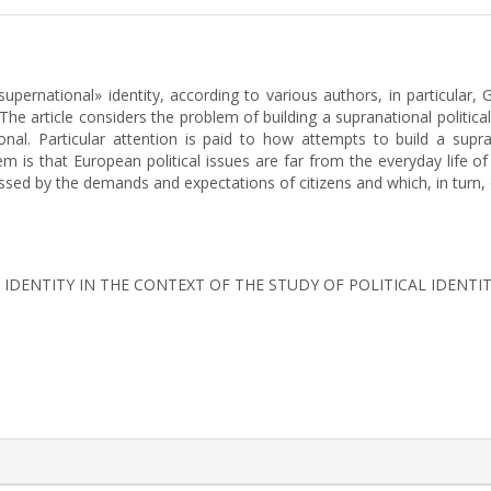
pernational» identity, according to various authors, in particular, G
 The article considers the problem of building a supranational politic
nal. Particular attention is paid to how attempts to build a supra
 is that European political issues are far from the everyday life of c
ssed by the demands and expectations of citizens and which, in turn, 
L IDENTITY IN THE CONTEXT OF THE STUDY OF POLITICAL IDENTI
rticle.details##