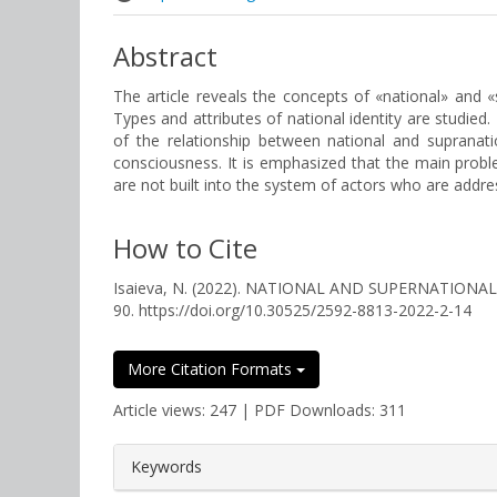
Abstract
The article reveals the concepts of «national» and «su
Types and attributes of national identity are studied.
of the relationship between national and supranatio
consciousness. It is emphasized that the main problem
are not built into the system of actors who are addre
How to Cite
Isaieva, N. (2022). NATIONAL AND SUPERNATIONA
90. https://doi.org/10.30525/2592-8813-2022-2-14
More Citation Formats
Article views: 247 | PDF Downloads: 311
##plugins.themes.bootstrap3.a
Keywords