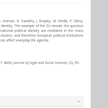
. Kelman, B. Parekhu, J. Brayley, W. Kimlik, P. Gilroy.
al identity. The example of the EU reveals the question
national political identity are mediated in the mass
itizens, and therefore European political institutions
can affect everyday life agenda.
TY.
Baltic Journal of Legal and Social Sciences
, (2), 85-