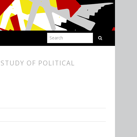
STUDY OF POLITICAL