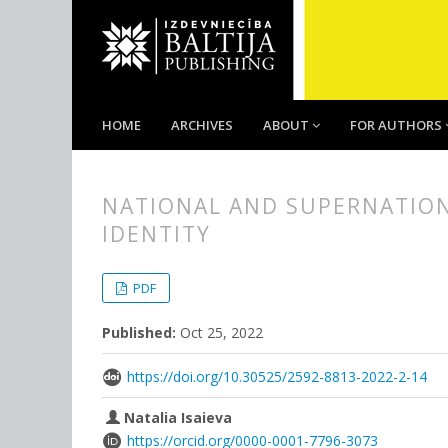
HOME
ARCHIVES
ABOUT
FOR AUTHORS
NATIONAL AND SUPERNATIONA
IDENTITY
##plugins.themes.bootstrap3.
##plugins.themes.bootstrap3.a
PDF
Published:
Oct 25, 2022
https://doi.org/10.30525/2592-8813-2022-2-14
Natalia Isaieva
https://orcid.org/0000-0001-7796-3073