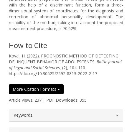
with the help of a discriminant function, form a three-
dimensional system of coordinates for the diagnosis and
correction of abnormal personality development. The
reliability of the method, taking into account the proposed
measurement procedure, is 70.62%.
How to Cite
Koval, H. (2022). PROGNOSTIC METHOD OF DETECTING
DELINQUENT BEHAVIOR OF ADOLESCENTS.
Baltic Journal
of Legal and Social Sciences
, (2), 104-110.
https://doi.org/10.30525/2592-8813-2022-2-17
More Citation Formats
Article views: 237 | PDF Downloads: 355
##plugins.themes.bootstrap3.article.
Keywords