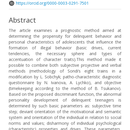
https://orcid.org/0000-0003-0291-7501
Abstract
The article examines a prognostic method aimed at
determining the propensity for delinquent behavior and
personal characteristics of adolescents that influence the
formation of illegal behavior (basic drives, current
tendencies, the necessary sphere and types of
accentuation of character traits).This method made it
possible to combine both subjective projective and verbal
methods (methodology of Sondi’s eight trains in a
modification by L. Sobchyk; patho-characteristic diagnostic
questionnaire by N. Ivanova, A. Lychko), and objective
(timekeeping according to the method of B. Tsukanov).
Based on the proposed discriminant function, the abnormal
personality development of delinquent teenagers is
determined by such basic parameters as: subjective time
step; deviant orientation of the motivational and semantic
system and orientation of the individual in relation to social
norms and values; disharmony of individual psychological
(characteristic) properties and drives. These parameters,