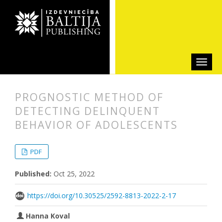
PROGNOSTIC METHOD OF
DETECTING DELINQUENT
BEHAVIOR OF ADOLESCENTS
##plugins.themes.bootstrap3.articl
##plugins.themes.bootstrap3.article
PDF
Published:
Oct 25, 2022
https://doi.org/10.30525/2592-8813-2022-2-17
Hanna Koval