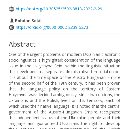
https://doi.org/10.30525/2592-8813-2022-2-29
Bohdan Sokil
https://orcid.org/0000-0002-2839-5273
Abstract
One of the urgent problems of modern Ukrainian diachronic
sociolinguistics is highlighted: consideration of the language
issue in the Halychyna Seim within the linguistic situation
that developed in a separate administrative-territorial union:
it is about the time-space of the Austro-Hungarian Empire
of the second half of the 19th century. It has been proven
that the language policy on the territory of Eastern
Halychyna was decided ambiguously, since two nations, the
Ukrainians and the Polish, lived on this territory, each of
which used their native language. It is noted that the central
government of the Austro-Hungarian Empire recognized
the independent status of the Ukrainian people and their
language and guaranteed Ukrainians the right to develop