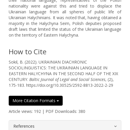
their national language, representatives of the Polish
nationality were against this and tried to displace the
Ukrainian language from all spheres of public life of
Ukrainian Halychinians. It was noted that, having obtained a
majority in the Halychyna Seim, Polish deputies proposed
draft laws that limited the status of the Ukrainian language
on the territory of Eastern Halychyna.
How to Cite
Sokil, B. (2022). UKRAINIAN DIACHRONIC
SOCIOLINGUISTICS: THE UKRAINIAN LANGUAGE IN
EASTERN HALYCHYNA IN THE SECOND HALF OF THE XIX
CENTURY.
Baltic Journal of Legal and Social Sciences
, (2),
175-183. https://doi.org/10.30525/2592-8813-2022-2-29
More Citation Formats
Article views: 192 | PDF Downloads: 380
##plugins.themes.bootstrap3.article.
References