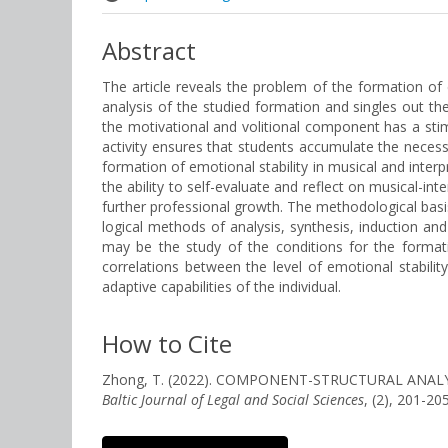
Abstract
The article reveals the problem of the formation of e
analysis of the studied formation and singles out th
the motivational and volitional component has a stim
activity ensures that students accumulate the necessa
formation of emotional stability in musical and interp
the ability to self-evaluate and reflect on musical-in
further professional growth. The methodological basis
logical methods of analysis, synthesis, induction and
may be the study of the conditions for the format
correlations between the level of emotional stability
adaptive capabilities of the individual.
How to Cite
Zhong, T. (2022). COMPONENT-STRUCTURAL ANAL
Baltic Journal of Legal and Social Sciences
, (2), 201-2