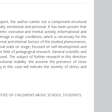
 aspect, the author carries out a component-structural
vity; emotional and personal. It has been proven that
nts' executive and mental activity; informational and
 image in stage conditions, which is necessary for the
xternal and internal factors of the studied phenomenon,
otional state on stage, focused on self-development and
 field of pedagogical research. General scientific and
sed. The subject of further research in this direction
otional stability. We assume the presence of close
 in this case will indicate the severity of stress and
ITIES OF CHILDREN’S MUSIC SCHOOL STUDENTS.