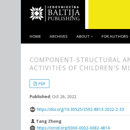
HOME
ARCHIVES
ABOUT
FOR AUTHORS
COMPONENT-STRUCTURAL ANA
ACTIVITIES OF CHILDREN'S 
##plugins.themes.bootstrap3.
##plugins.themes.bootstrap3.a
PDF
Published:
Oct 26, 2022
https://doi.org/10.30525/2592-8813-2022-2-33
Tang Zhong
https://orcid.org/0000-0002-0082-4814