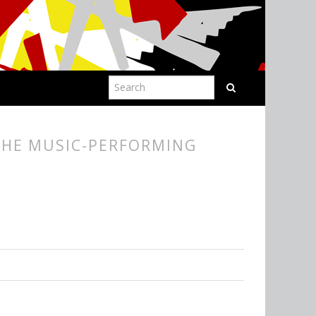
THE MUSIC-PERFORMING