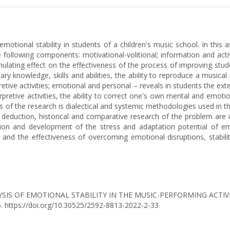
motional stability in students of a children's music school. In this
e following components: motivational-volitional; information and acti
ulating effect on the effectiveness of the process of improving stude
ry knowledge, skills and abilities, the ability to reproduce a musical
retive activities; emotional and personal – reveals in students the e
terpretive activities, the ability to correct one's own mental and em
 of the research is dialectical and systemic methodologies used in the
 deduction, historical and comparative research of the problem are u
ion and development of the stress and adaptation potential of em
 and the effectiveness of overcoming emotional disruptions, stability
YSIS OF EMOTIONAL STABILITY IN THE MUSIC-PERFORMING ACTIV
05. https://doi.org/10.30525/2592-8813-2022-2-33