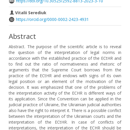
https://doi.org/10.30525/2592-8813-2023-3-10
Vitalii Serediuk
https://orcid.org/0000-0002-2423-4931
Abstract
Abstract. The purpose of the scientific article is to reveal
the question of the interpretation of legal norms in
accordance with the established practice of the ECtHR and
to find out the ratio of normativeness and rhetoric of
arguments that the Supreme Court borrows from the
practice of the ECtHR and endows with signs of its own
legal position or an element of the motivation of the
decision. It was emphasized that one of the problems of
the interpretation activity of the ECHR is different ways of
its application. Since the Convention can be applied in the
judicial practice of Ukraine, the Ukrainian judicial authorities
also have the right to interpret it. There is a possible conflict
between the interpretation of the Ukrainian courts and the
interpretation of the ECtHR. In case of conflicts of
interpretations, the interpretation of the ECHR should be