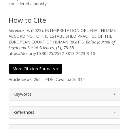
considered a priority.
How to Cite
Serediuk, V. (2023). INTERPRETATION OF LEGAL NORMS
ACCORDING TO THE ESTABLISHED PRACTICE OF THE
EUROPEAN COURT OF HUMAN RIGHTS.
Baltic Journal of
Legal and Social Sciences
, (3), 78-85.
https://doi.org/10.30525/2592-8813-2023-3-10
More Citation Formats
Article views: 266 | PDF Downloads: 314
##plugins.themes.bootstrap3.article.
Keywords
References