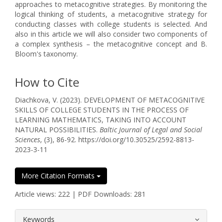
approaches to metacognitive strategies. By monitoring the
logical thinking of students, a metacognitive strategy for
conducting classes with college students is selected. And
also in this article we will also consider two components of
a complex synthesis – the metacognitive concept and B.
Bloom's taxonomy.
How to Cite
Diachkova, V. (2023). DEVELOPMENT OF METACOGNITIVE
SKILLS OF COLLEGE STUDENTS IN THE PROCESS OF
LEARNING MATHEMATICS, TAKING INTO ACCOUNT
NATURAL POSSIBILITIES.
Baltic Journal of Legal and Social
Sciences
, (3), 86-92. https://doi.org/10.30525/2592-8813-
2023-3-11
More Citation Formats
Article views: 222 | PDF Downloads: 281
##plugins.themes.bootstrap3.article.
Keywords