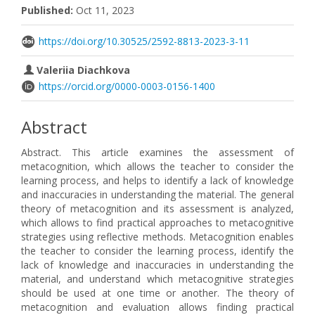
Published:
Oct 11, 2023
https://doi.org/10.30525/2592-8813-2023-3-11
Valeriia Diachkova
https://orcid.org/0000-0003-0156-1400
Abstract
Abstract. This article examines the assessment of
metacognition, which allows the teacher to consider the
learning process, and helps to identify a lack of knowledge
and inaccuracies in understanding the material. The general
theory of metacognition and its assessment is analyzed,
which allows to find practical approaches to metacognitive
strategies using reflective methods. Metacognition enables
the teacher to consider the learning process, identify the
lack of knowledge and inaccuracies in understanding the
material, and understand which metacognitive strategies
should be used at one time or another. The theory of
metacognition and evaluation allows finding practical