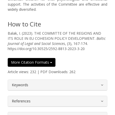
support. The activities of the Committee are effective and
widely diversified.
How to Cite
Balak, I. (2023). THE COMMITTE OF THE REGIONS AND
ITS ROLE IN EU COHESION POLICY DEVELOPMENT.
Baltic
Journal of Legal and Social Sciences
, (3), 167-174.
https://doi.org/10.30525/2592-8813-2023-3-20
More Citation Formats
Article views: 232 | PDF Downloads: 262
##plugins.themes.bootstrap3.article.
Keywords
References