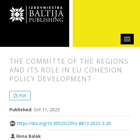
THE COMMITTE OF THE REGIONS
AND ITS ROLE IN EU COHESION
POLICY DEVELOPMENT
##plugins.themes.bootstrap3.articl
##plugins.themes.bootstrap3.article
PDF
Published:
Oct 11, 2023
https://doi.org/10.30525/2592-8813-2023-3-20
Ilona Balak