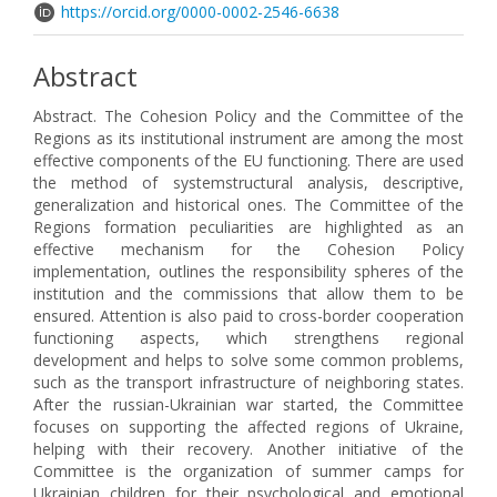
https://orcid.org/0000-0002-2546-6638
Abstract
Abstract. The Cohesion Policy and the Committee of the
Regions as its institutional instrument are among the most
effective components of the EU functioning. There are used
the method of systemstructural analysis, descriptive,
generalization and historical ones. The Committee of the
Regions formation peculiarities are highlighted as an
effective mechanism for the Cohesion Policy
implementation, outlines the responsibility spheres of the
institution and the commissions that allow them to be
ensured. Attention is also paid to cross-border cooperation
functioning aspects, which strengthens regional
development and helps to solve some common problems,
such as the transport infrastructure of neighboring states.
After the russian-Ukrainian war started, the Committee
focuses on supporting the affected regions of Ukraine,
helping with their recovery. Another initiative of the
Committee is the organization of summer camps for
Ukrainian children for their psychological and emotional