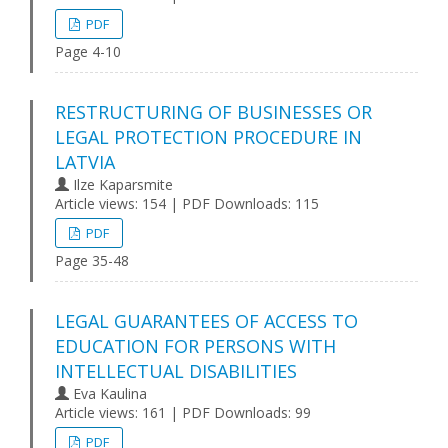
PDF
Page 4-10
RESTRUCTURING OF BUSINESSES OR
LEGAL PROTECTION PROCEDURE IN
LATVIA
Ilze Kaparsmite
Article views: 154 | PDF Downloads: 115
PDF
Page 35-48
LEGAL GUARANTEES OF ACCESS TO
EDUCATION FOR PERSONS WITH
INTELLECTUAL DISABILITIES
Eva Kaulina
Article views: 161 | PDF Downloads: 99
PDF