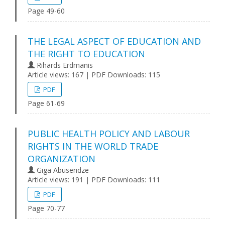
Page 49-60
THE LEGAL ASPECT OF EDUCATION AND
THE RIGHT TO EDUCATION
Rihards Erdmanis
Article views: 167 | PDF Downloads: 115
PDF
Page 61-69
PUBLIC HEALTH POLICY AND LABOUR
RIGHTS IN THE WORLD TRADE
ORGANIZATION
Giga Abuseridze
Article views: 191 | PDF Downloads: 111
PDF
Page 70-77