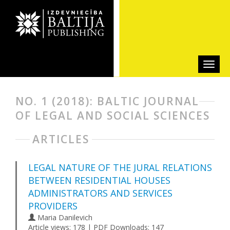
NO. 1 (2018): BALTIC JOURNAL
OF LEGAL AND SOCIAL SCIENCES
ARTICLES
LEGAL NATURE OF THE JURAL RELATIONS
BETWEEN RESIDENTIAL HOUSES
ADMINISTRATORS AND SERVICES
PROVIDERS
Maria Danilevich
Article views: 178 | PDF Downloads: 147