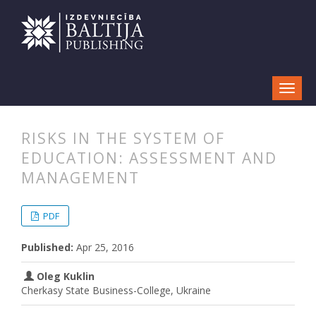
RISKS IN THE SYSTEM OF
EDUCATION: ASSESSMENT AND
MANAGEMENT
##plugins.themes.bootstrap3.articl
##plugins.themes.bootstrap3.article
PDF
Published:
Apr 25, 2016
Oleg Kuklin
Cherkasy State Business-College, Ukraine