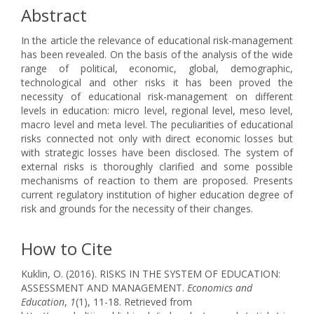
Abstract
In the article the relevance of educational risk-management
has been revealed. On the basis of the analysis of the wide
range of political, economic, global, demographic,
technological and other risks it has been proved the
necessity of educational risk-management on different
levels in education: micro level, regional level, meso level,
macro level and meta level. The peculiarities of educational
risks connected not only with direct economic losses but
with strategic losses have been disclosed. The system of
external risks is thoroughly clarified and some possible
mechanisms of reaction to them are proposed. Presents
current regulatory institution of higher education degree of
risk and grounds for the necessity of their changes.
How to Cite
Kuklin, O. (2016). RISKS IN THE SYSTEM OF EDUCATION:
ASSESSMENT AND MANAGEMENT.
Economics and
Education
,
1
(1), 11-18. Retrieved from