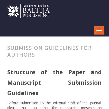
SUBMISSION GUIDELINES FOR
AUTHORS
Structure of the Paper and
Manuscript Submission
Guidelines
Before submission to the editorial staff of the journal,
please make sure that the manuscript presents an