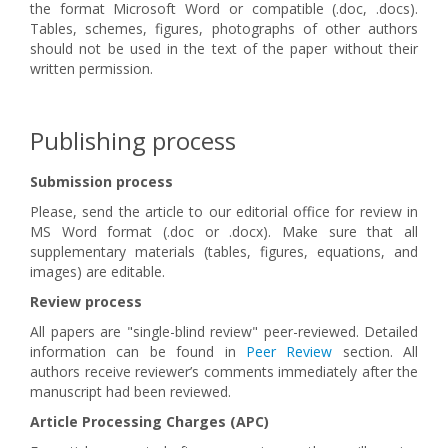
the format Microsoft Word or compatible (.doc, .docs).
Tables, schemes, figures, photographs of other authors
should not be used in the text of the paper without their
written permission.
Publishing process
Submission process
Please, send the article to our editorial office for review in
MS Word format (.doc or .docx). Make sure that all
supplementary materials (tables, figures, equations, and
images) are editable.
Review process
All papers are "single-blind review" peer-reviewed. Detailed
information can be found in
Peer Review
section. All
authors receive reviewer’s comments immediately after the
manuscript had been reviewed.
Article Processing Charges (APC)