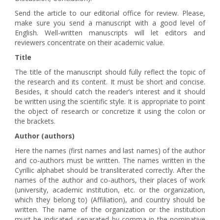
Send the article to our editorial office for review. Please,
make sure you send a manuscript with a good level of
English. Well-written manuscripts will let editors and
reviewers concentrate on their academic value.
Title
The title of the manuscript should fully reflect the topic of
the research and its content. It must be short and concise.
Besides, it should catch the reader’s interest and it should
be written using the scientific style. It is appropriate to point
the object of research or concretize it using the colon or
the brackets.
Author (authors)
Here the names (first names and last names) of the author
and co-authors must be written. The names written in the
Cyrillic alphabet should be transliterated correctly. After the
names of the author and co-authors, their places of work
(university, academic institution, etc. or the organization,
which they belong to) (Affiliation), and country should be
written. The name of the organization or the institution
must be indicated, separated by comma in the nominative