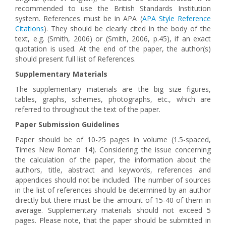
recommended to use the British Standards Institution
system. References must be in АРА (
APA Style Reference
Citations
). They should be clearly cited in the body of the
text, e.g. (Smith, 2006) or (Smith, 2006, p.45), if an exact
quotation is used. At the end of the paper, the author(s)
should present full list of References.
Supplementary Materials
The supplementary materials are the big size figures,
tables, graphs, schemes, photographs, etc., which are
referred to throughout the text of the paper.
Paper Submission Guidelines
Paper should be of 10-25 pages in volume (1.5-spaced,
Times New Roman 14). Considering the issue concerning
the calculation of the paper, the information about the
authors, title, abstract and keywords, references and
appendices should not be included. The number of sources
in the list of references should be determined by an author
directly but there must be the amount of 15-40 of them in
average. Supplementary materials should not exceed 5
pages. Please note, that the paper should be submitted in