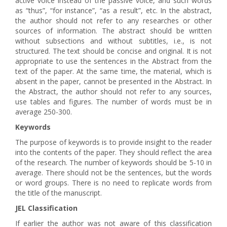
active voice instead of the passive voice, and such words
as “thus”, “for instance”, “as a result”, etc. In the abstract,
the author should not refer to any researches or other
sources of information. The abstract should be written
without subsections and without subtitles, i.e., is not
structured. The text should be concise and original. It is not
appropriate to use the sentences in the Abstract from the
text of the paper. At the same time, the material, which is
absent in the paper, cannot be presented in the Abstract. In
the Abstract, the author should not refer to any sources,
use tables and figures. The number of words must be in
average 250-300.
Keywords
The purpose of keywords is to provide insight to the reader
into the contents of the paper. They should reflect the area
of the research. The number of keywords should be 5-10 in
average. There should not be the sentences, but the words
or word groups. There is no need to replicate words from
the title of the manuscript.
JEL Classification
If earlier the author was not aware of this classification