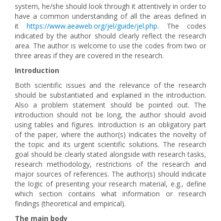
system, he/she should look through it attentively in order to
have a common understanding of all the areas defined in
it
https://www.aeaweb.org/jel/guide/jel.php
. The codes
indicated by the author should clearly reflect the research
area. The author is welcome to use the codes from two or
three areas if they are covered in the research.
Introduction
Both scientific issues and the relevance of the research
should be substantiated and explained in the introduction.
Also a problem statement should be pointed out. The
introduction should not be long, the author should avoid
using tables and figures. Introduction is an obligatory part
of the paper, where the author(s) indicates the novelty of
the topic and its urgent scientific solutions. The research
goal should be clearly stated alongside with research tasks,
research methodology, restrictions of the research and
major sources of references. The author(s) should indicate
the logic of presenting your research material, e.g., define
which section contains what information or research
findings (theoretical and empirical).
The main body