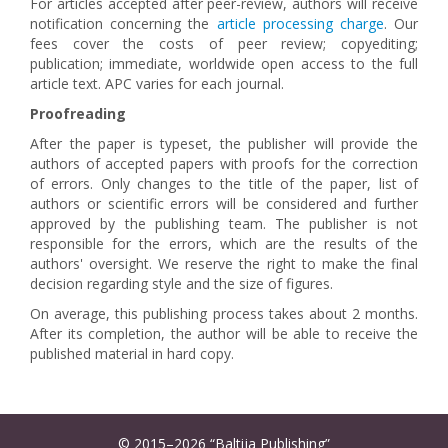
For articles accepted after peer-review, authors will receive
notification concerning the
article processing charge
. Our
fees cover the costs of peer review; copyediting;
publication; immediate, worldwide open access to the full
article text. APC varies for each journal.
Proofreading
After the paper is typeset, the publisher will provide the
authors of accepted papers with proofs for the correction
of errors. Only changes to the title of the paper, list of
authors or scientific errors will be considered and further
approved by the publishing team. The publisher is not
responsible for the errors, which are the results of the
authors' oversight. We reserve the right to make the final
decision regarding style and the size of figures.
On average, this publishing process takes about 2 months.
After its completion, the author will be able to receive the
published material in hard copy.
© 2015–2026 “Baltija Publishing”