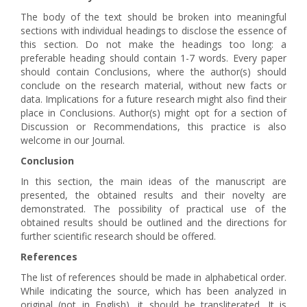
The body of the text should be broken into meaningful
sections with individual headings to disclose the essence of
this section. Do not make the headings too long: a
preferable heading should contain 1-7 words. Every paper
should contain Conclusions, where the author(s) should
conclude on the research material, without new facts or
data. Implications for a future research might also find their
place in Conclusions. Author(s) might opt for a section of
Discussion or Recommendations, this practice is also
welcome in our Journal.
Conclusion
In this section, the main ideas of the manuscript are
presented, the obtained results and their novelty are
demonstrated. The possibility of practical use of the
obtained results should be outlined and the directions for
further scientific research should be offered.
References
The list of references should be made in alphabetical order.
While indicating the source, which has been analyzed in
original (not in English), it should be transliterated. It is