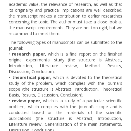
academic value, the relevance of research, as well as that
its originality and practical implications are well described;
the manuscript makes a contribution to earlier researches
concerning the topic. The author must take a close look at
the manuscript requirements. They are not too rigid, but we
recommend to meet them.
The following types of manuscripts can be submitted to the
journal:
•
research paper
, which is a final report on the finished
original experimental study (the structure is Abstract,
Introduction, Literature review, Method, Results,
Discussion, Conclusion);
•
theoretical paper
, which is devoted to the theoretical
study of the problem, which complies with the journal’s
scope (the structure is Abstract, Introduction, Theoretical
Basis, Results, Discussion, Conclusion);
•
review paper
, which is a study of a particular scientific
problem, which complies with the journal’s scope and is
conducted based on the materials of the scientific
publications (the structure is Abstract, Introduction,
Literature review, Generalization of the main statements,
Discussion, Conclusion).