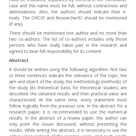
case and this name must be full, without contractions and
abbreviations. Also, the authors should indicate their e-
mails. The ORCID and ResearcherID should be mentioned
(if any).
There should be mentioned one author and no more than
two co-authors. The list of co-authors includes only those
persons who have really taken part in the research and
agreed to bear full responsibility for its content.
Abstract
It should be written using the following algorithm: first two
or three sentences indicate the relevance of the topic; the
aim and object of the study; the methodology (methods) of
the study (its theoretical basis for theoretical studies) are
described; the obtained results and their practical value are
characterized. At the same time, every statement must
follow logically from the previous one. In the abstract for a
research paper, it is recommended to use the numerical
results. In the abstract of a review paper, the author can
only point the issues discussed, without presenting the
results. While writing the abstract, it is necessary to use the