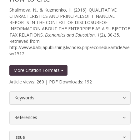
Shalimova, N., & Kuzmenko, H. (2016). QUALITATIVE
CHARACTERISTICS AND PRINCIPLESOF FINANCIAL
REPORTS IN THE CONTEXT OF DISCLOSUREOF
INFORMATION ABOUT THE ENTERPRISE AS A SUBJECTOF
TAX RELATIONS.
Economics and Education
,
1
(2), 30-35.
Retrieved from
http://www.baltijapublishing.lv/index.php/econedu/article/vie
w/1512
More Citation Formats
Article views: 260 | PDF Downloads: 192
##plugins.themes.bootstrap3.article.
Keywords
References
Issue