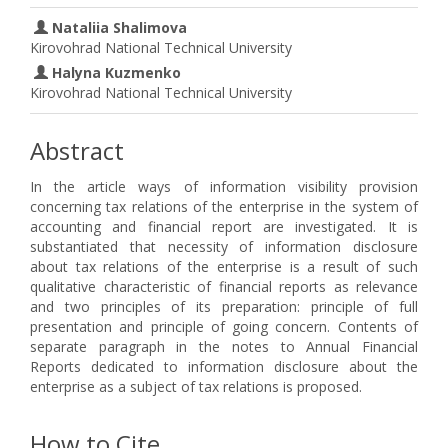
Nataliia Shalimova
Kirovohrad National Technical University
Halyna Kuzmenko
Kirovohrad National Technical University
Abstract
In the article ways of information visibility provision
concerning tax relations of the enterprise in the system of
accounting and financial report are investigated. It is
substantiated that necessity of information disclosure
about tax relations of the enterprise is a result of such
qualitative characteristic of financial reports as relevance
and two principles of its preparation: principle of full
presentation and principle of going concern. Contents of
separate paragraph in the notes to Annual Financial
Reports dedicated to information disclosure about the
enterprise as a subject of tax relations is proposed.
How to Cite