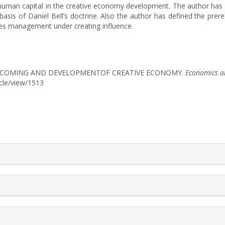
 of human capital in the creative economy development. The author ha
 basis of Daniel Bell’s doctrine. Also the author has defined the pr
es management under creating influence.
N BECOMING AND DEVELOPMENTOF CREATIVE ECONOMY.
Economics a
icle/view/1513
rticle.details##