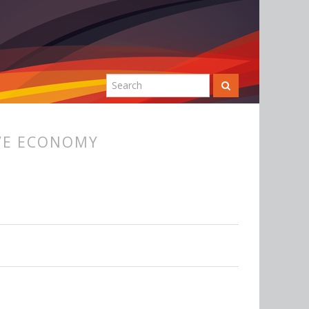
VE ECONOMY