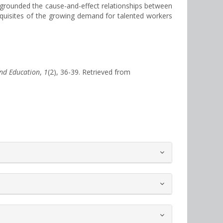
s grounded the cause-and-effect relationships between
erequisites of the growing demand for talented workers
nd Education
,
1
(2), 36-39. Retrieved from