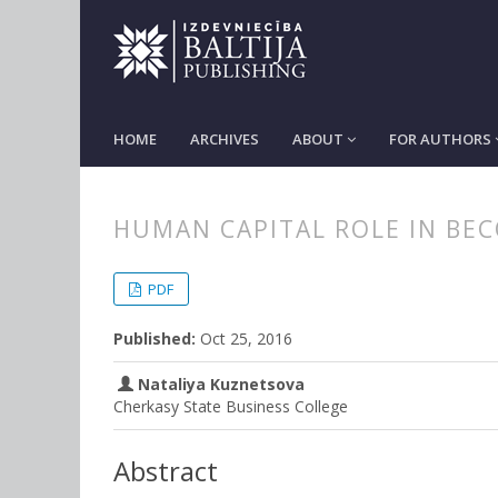
HOME
ARCHIVES
ABOUT
FOR AUTHORS
HUMAN CAPITAL ROLE IN BE
##plugins.themes.bootstrap3.
##plugins.themes.bootstrap3.a
PDF
Published:
Oct 25, 2016
Nataliya Kuznetsova
Cherkasy State Business College
Abstract