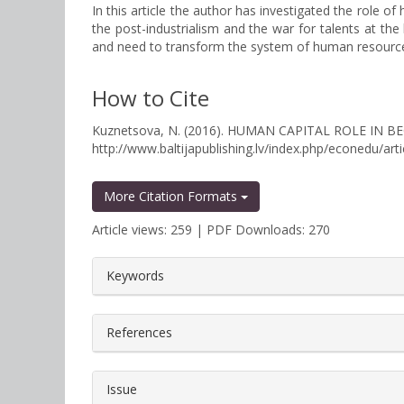
In this article the author has investigated the role
the post-industrialism and the war for talents at the
and need to transform the system of human resourc
How to Cite
Kuznetsova, N. (2016). HUMAN CAPITAL ROLE I
http://www.baltijapublishing.lv/index.php/econedu/art
More Citation Formats
Article views: 259 | PDF Downloads: 270
##plugins.themes.bootstrap3.a
Keywords
References
Issue