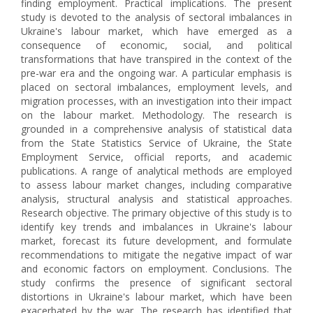
finding employment. Practical implications. The present
study is devoted to the analysis of sectoral imbalances in
Ukraine's labour market, which have emerged as a
consequence of economic, social, and political
transformations that have transpired in the context of the
pre-war era and the ongoing war. A particular emphasis is
placed on sectoral imbalances, employment levels, and
migration processes, with an investigation into their impact
on the labour market. Methodology. The research is
grounded in a comprehensive analysis of statistical data
from the State Statistics Service of Ukraine, the State
Employment Service, official reports, and academic
publications. A range of analytical methods are employed
to assess labour market changes, including comparative
analysis, structural analysis and statistical approaches.
Research objective. The primary objective of this study is to
identify key trends and imbalances in Ukraine's labour
market, forecast its future development, and formulate
recommendations to mitigate the negative impact of war
and economic factors on employment. Conclusions. The
study confirms the presence of significant sectoral
distortions in Ukraine's labour market, which have been
exacerbated by the war. The research has identified that