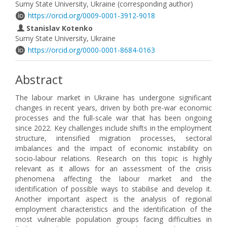
Sumy State University, Ukraine (corresponding author)
https://orcid.org/0009-0001-3912-9018
Stanislav Kotenko
Sumy State University, Ukraine
https://orcid.org/0000-0001-8684-0163
Abstract
The labour market in Ukraine has undergone significant
changes in recent years, driven by both pre-war economic
processes and the full-scale war that has been ongoing
since 2022. Key challenges include shifts in the employment
structure, intensified migration processes, sectoral
imbalances and the impact of economic instability on
socio-labour relations. Research on this topic is highly
relevant as it allows for an assessment of the crisis
phenomena affecting the labour market and the
identification of possible ways to stabilise and develop it.
Another important aspect is the analysis of regional
employment characteristics and the identification of the
most vulnerable population groups facing difficulties in