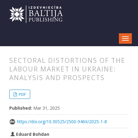
SECTORAL DISTORTIONS OF THE
LABOUR MARKET IN UKRAINE:
ANALYSIS AND PROSPECTS
##plugins.themes.bootstrap3.articl
##plugins.themes.bootstrap3.article
PDF
Published:
Mar 31, 2025
https://doi.org/10.30525/2500-946X/2025-1-8
Eduard Bohdan