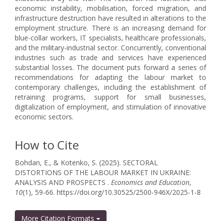
economic instability, mobilisation, forced migration, and
infrastructure destruction have resulted in alterations to the
employment structure. There is an increasing demand for
blue-collar workers, IT specialists, healthcare professionals,
and the military-industrial sector. Concurrently, conventional
industries such as trade and services have experienced
substantial losses. The document puts forward a series of
recommendations for adapting the labour market to
contemporary challenges, including the establishment of
retraining programs, support for small businesses,
digitalization of employment, and stimulation of innovative
economic sectors.
How to Cite
Bohdan, E., & Kotenko, S. (2025). SECTORAL
DISTORTIONS OF THE LABOUR MARKET IN UKRAINE:
ANALYSIS AND PROSPECTS .
Economics and Education
,
10
(1), 59-66. https://doi.org/10.30525/2500-946X/2025-1-8
More Citation Formats