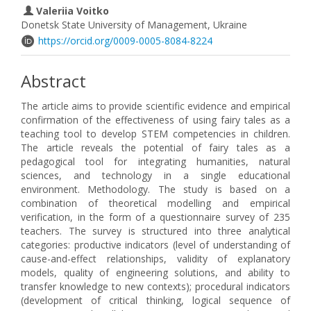
Valeriia Voitko
Donetsk State University of Management, Ukraine
https://orcid.org/0009-0005-8084-8224
Abstract
The article aims to provide scientific evidence and empirical
confirmation of the effectiveness of using fairy tales as a
teaching tool to develop STEM competencies in children.
The article reveals the potential of fairy tales as a
pedagogical tool for integrating humanities, natural
sciences, and technology in a single educational
environment. Methodology. The study is based on a
combination of theoretical modelling and empirical
verification, in the form of a questionnaire survey of 235
teachers. The survey is structured into three analytical
categories: productive indicators (level of understanding of
cause-and-effect relationships, validity of explanatory
models, quality of engineering solutions, and ability to
transfer knowledge to new contexts); procedural indicators
(development of critical thinking, logical sequence of