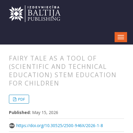
FAIRY TALE AS A TOOL OF
(SCIENTIFIC AND TECHNICAL
EDUCATION) STEM EDUCATION
FOR CHILDREN
##plugins.themes.bootstrap3.articl
##plugins.themes.bootstrap3.article
PDF
Published:
May 15, 2026
https://doi.org/10.30525/2500-946X/2026-1-8