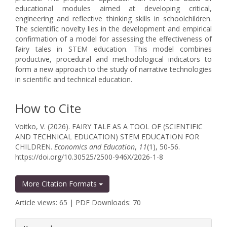
educational modules aimed at developing critical,
engineering and reflective thinking skills in schoolchildren.
The scientific novelty lies in the development and empirical
confirmation of a model for assessing the effectiveness of
fairy tales in STEM education. This model combines
productive, procedural and methodological indicators to
form a new approach to the study of narrative technologies
in scientific and technical education.
How to Cite
Voitko, V. (2026). FAIRY TALE AS A TOOL OF (SCIENTIFIC
AND TECHNICAL EDUCATION) STEM EDUCATION FOR
CHILDREN.
Economics and Education
,
11
(1), 50-56.
https://doi.org/10.30525/2500-946X/2026-1-8
More Citation Formats
Article views: 65 | PDF Downloads: 70
##plugins.themes.bootstrap3.article.