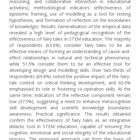
reasoning, and collaborative interaction in educational
activities); methodological indicators (effectiveness of
epistemic framing, use of modelling as a tool for testing
hypotheses, and formation of reflection on the boundaries
of knowledge). Results. Generalisation of the empirical data
revealed a high level of pedagogical recognition of the
effectiveness of fairy tales in STEM education. The majority
of respondents (63.0%) consider fairy tales to be an
effective means of forming an understanding of cause-and-
effect relationships in natural and technical phenomena,
while 51.5% consider them to be an effective tool for
developing design and modelling skills. Over two-thirds of
respondents (69.8%) noted the positive impact of the fairy-
tale context on critical thinking development, and 60.0%
emphasised its role in fostering co-operation skills. At the
same time, indicators of the reflective component remain
low (37.5%), suggesting a need to enhance metacognitive
skill development and scientific knowledge boundaries
awareness. Practical significance. The results obtained
confirm the effectiveness of fairy tales as an integrative
didactic tool in STEM education, capable of ensuring the
cognitive, emotional and social integrity of the educational
process. The proposed approach can form the basis of