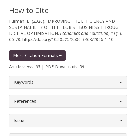
How to Cite
Furman, B. (2026). IMPROVING THE EFFICIENCY AND
SUSTAINABILITY OF THE FLORIST BUSINESS THROUGH
DIGITAL OPTIMISATION.
Economics and Education
,
11
(1),
66-70. https://doi.org/10.30525/2500-946X/2026-1-10
More Citation Formats
Article views: 65 | PDF Downloads: 59
##plugins.themes.bootstrap3.article.
Keywords
References
Issue