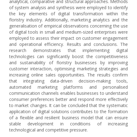
analytical, comparative and structural approaches. Methods
of system analysis and synthesis were employed to identify
the key elements of digital transformation within the
floristry industry. Additionally, marketing analytics and the
generalisation of empirical observations concerning the use
of digital tools in small and medium-sized enterprises were
employed to assess their impact on customer engagement
and operational efficiency. Results and conclusions. The
research demonstrates that implementing digital
technologies can significantly boost the competitiveness
and sustainability of floristry businesses by improving
customer interaction, optimising marketing strategies and
increasing online sales opportunities. The results confirm
that integrating data-driven decision-making tools,
automated marketing platforms and personalised
communication channels enables businesses to understand
consumer preferences better and respond more effectively
to market changes. It can be concluded that the systematic
application of digital solutions contributes to the formation
of a flexible and resilient business model that can ensure
stable development in conditions of increasing
technological and competitive pressure.