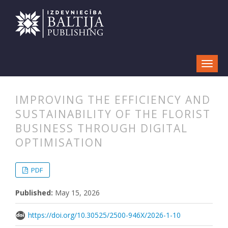
IMPROVING THE EFFICIENCY AND
SUSTAINABILITY OF THE FLORIST
BUSINESS THROUGH DIGITAL
OPTIMISATION
##plugins.themes.bootstrap3.articl
##plugins.themes.bootstrap3.article
PDF
Published:
May 15, 2026
https://doi.org/10.30525/2500-946X/2026-1-10