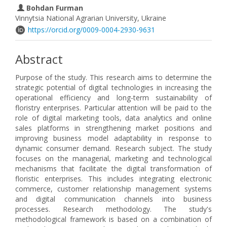
Bohdan Furman
Vinnytsia National Agrarian University, Ukraine
https://orcid.org/0009-0004-2930-9631
Abstract
Purpose of the study. This research aims to determine the
strategic potential of digital technologies in increasing the
operational efficiency and long-term sustainability of
floristry enterprises. Particular attention will be paid to the
role of digital marketing tools, data analytics and online
sales platforms in strengthening market positions and
improving business model adaptability in response to
dynamic consumer demand. Research subject. The study
focuses on the managerial, marketing and technological
mechanisms that facilitate the digital transformation of
floristic enterprises. This includes integrating electronic
commerce, customer relationship management systems
and digital communication channels into business
processes. Research methodology. The study's
methodological framework is based on a combination of