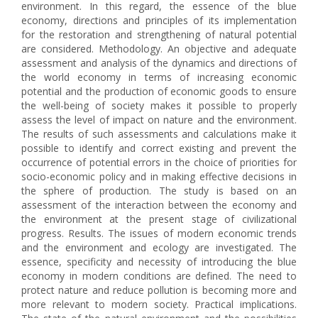
environment. In this regard, the essence of the blue
economy, directions and principles of its implementation
for the restoration and strengthening of natural potential
are considered. Methodology. An objective and adequate
assessment and analysis of the dynamics and directions of
the world economy in terms of increasing economic
potential and the production of economic goods to ensure
the well-being of society makes it possible to properly
assess the level of impact on nature and the environment.
The results of such assessments and calculations make it
possible to identify and correct existing and prevent the
occurrence of potential errors in the choice of priorities for
socio-economic policy and in making effective decisions in
the sphere of production. The study is based on an
assessment of the interaction between the economy and
the environment at the present stage of civilizational
progress. Results. The issues of modern economic trends
and the environment and ecology are investigated. The
essence, specificity and necessity of introducing the blue
economy in modern conditions are defined. The need to
protect nature and reduce pollution is becoming more and
more relevant to modern society. Practical implications.