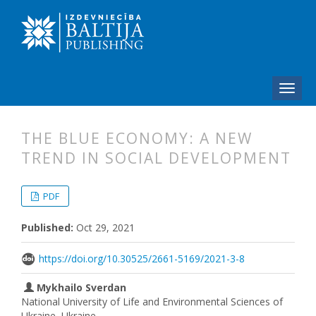
THE BLUE ECONOMY: A NEW
TREND IN SOCIAL DEVELOPMENT
##plugins.themes.bootstrap3.articl
##plugins.themes.bootstrap3.article
PDF
Published:
Oct 29, 2021
https://doi.org/10.30525/2661-5169/2021-3-8
Mykhailo Sverdan
National University of Life and Environmental Sciences of
Ukraine, Ukraine