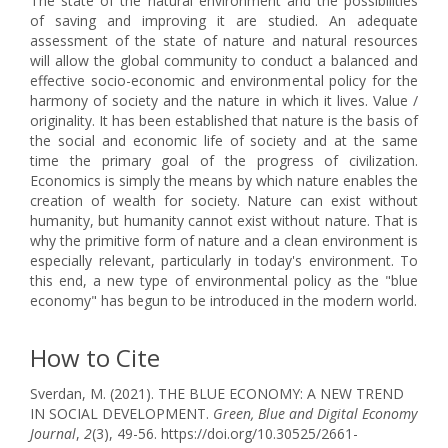
The state of the natural environment and the possibilities
of saving and improving it are studied. An adequate
assessment of the state of nature and natural resources
will allow the global community to conduct a balanced and
effective socio-economic and environmental policy for the
harmony of society and the nature in which it lives. Value /
originality. It has been established that nature is the basis of
the social and economic life of society and at the same
time the primary goal of the progress of civilization.
Economics is simply the means by which nature enables the
creation of wealth for society. Nature can exist without
humanity, but humanity cannot exist without nature. That is
why the primitive form of nature and a clean environment is
especially relevant, particularly in today's environment. To
this end, a new type of environmental policy as the "blue
economy" has begun to be introduced in the modern world.
How to Cite
Sverdan, M. (2021). THE BLUE ECONOMY: A NEW TREND
IN SOCIAL DEVELOPMENT.
Green, Blue and Digital Economy
Journal
,
2
(3), 49-56. https://doi.org/10.30525/2661-