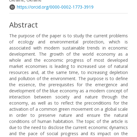
https://orcid.org/0000-0002-1773-3919
Abstract
The purpose of the paper is to study the current problems
of ecology and environmental protection, which is
associated with modern sustainable trends in economic
development. The growth of the world economy as a
whole and the economic progress of most developed
market economies is leading to increased use of natural
resources and, at the same time, to increasing depletion
and pollution of the environment. The purpose is to define
the essence, the prerequisites for the emergence and
development of the blue economy as a modern concept of
interaction between society and nature through the
economy, as well as to reflect the preconditions for the
activation of a common green movement on a global scale
in order to preserve nature and ensure the natural
conditions of human habitation. The topic of the article is
due to the need to disclose the current economic dynamics
and the pace of social progress and its impact on the